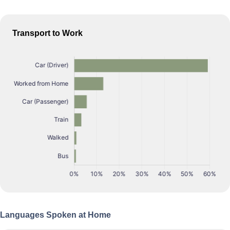
Transport to Work
Languages Spoken at Home