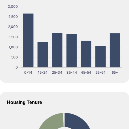
Housing Tenure