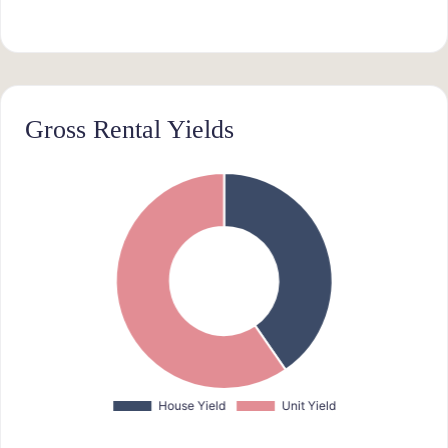
Gross Rental Yields