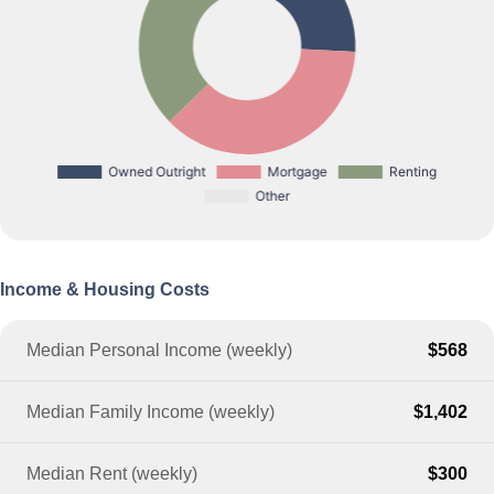
Income & Housing Costs
Median Personal Income (weekly)
$568
Median Family Income (weekly)
$1,402
Median Rent (weekly)
$300