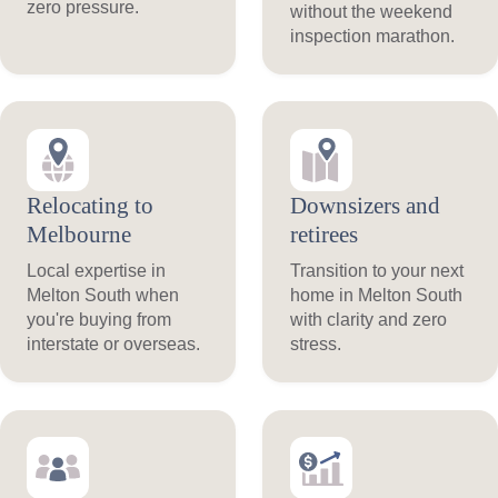
zero pressure.
without the weekend
inspection marathon.
Relocating to
Downsizers and
Melbourne
retirees
Local expertise in
Transition to your next
Melton South when
home in Melton South
you're buying from
with clarity and zero
interstate or overseas.
stress.