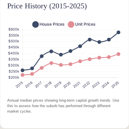
Price History (2015-2025)
Annual median prices showing long-term capital growth trends. Use
this to assess how the suburb has performed through different
market cycles.