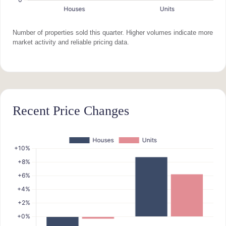
Number of properties sold this quarter. Higher volumes indicate more
market activity and reliable pricing data.
Recent Price Changes