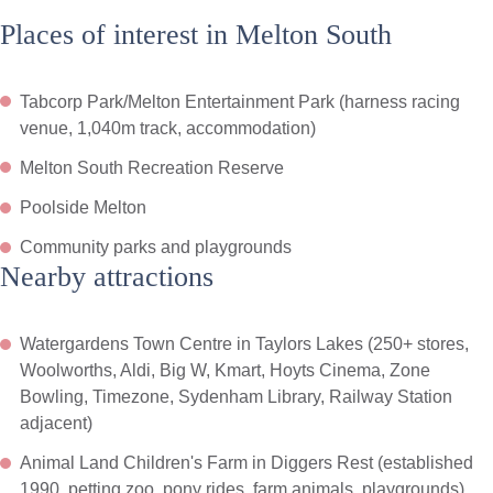
Places of interest in Melton South
Tabcorp Park/Melton Entertainment Park (harness racing
venue, 1,040m track, accommodation)
Melton South Recreation Reserve
Poolside Melton
Community parks and playgrounds
Nearby attractions
Watergardens Town Centre in Taylors Lakes (250+ stores,
Woolworths, Aldi, Big W, Kmart, Hoyts Cinema, Zone
Bowling, Timezone, Sydenham Library, Railway Station
adjacent)
Animal Land Children's Farm in Diggers Rest (established
1990, petting zoo, pony rides, farm animals, playgrounds)