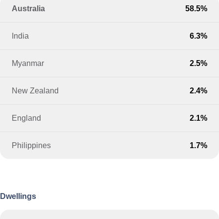
Australia
58.5%
India
6.3%
Myanmar
2.5%
New Zealand
2.4%
England
2.1%
Philippines
1.7%
Dwellings