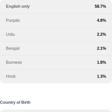
English only
58.7%
Punjabi
4.8%
Urdu
2.2%
Bengali
2.1%
Burmese
1.8%
Hindi
1.3%
Country of Birth