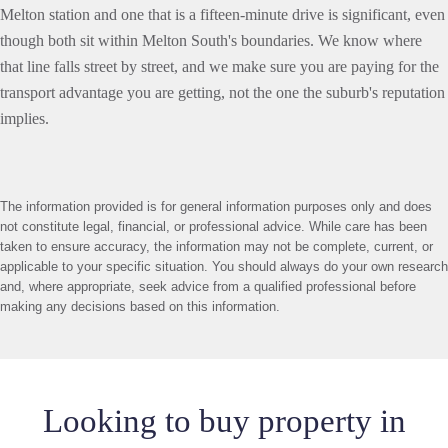
Melton station and one that is a fifteen-minute drive is significant, even
though both sit within Melton South's boundaries. We know where
that line falls street by street, and we make sure you are paying for the
transport advantage you are getting, not the one the suburb's reputation
implies.
The information provided is for general information purposes only and does
not constitute legal, financial, or professional advice. While care has been
taken to ensure accuracy, the information may not be complete, current, or
applicable to your specific situation. You should always do your own research
and, where appropriate, seek advice from a qualified professional before
making any decisions based on this information.
Looking to buy property in