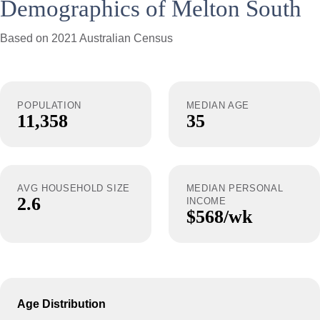
Demographics of Melton South
Based on 2021 Australian Census
POPULATION
MEDIAN AGE
11,358
35
AVG HOUSEHOLD SIZE
MEDIAN PERSONAL
2.6
INCOME
$568/wk
Age Distribution