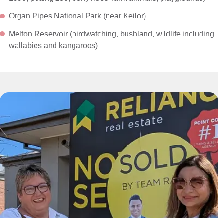
Organ Pipes National Park (near Keilor)
Melton Reservoir (birdwatching, bushland, wildlife including
wallabies and kangaroos)