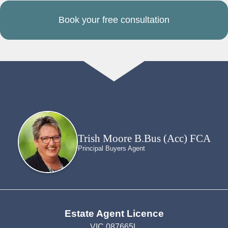
Book your free consultation
Trish Moore B.Bus (Acc) FCA
Principal Buyers Agent
Estate Agent Licence
VIC 087665L