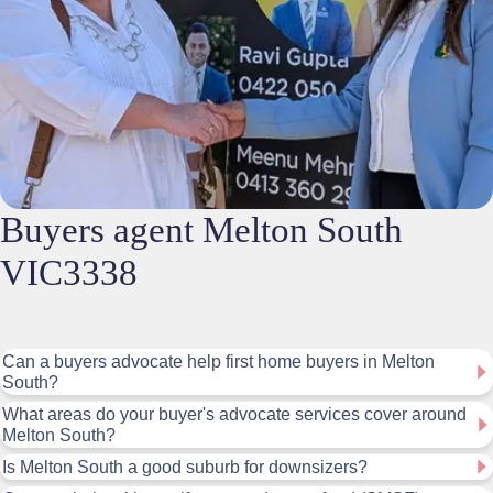
Buyers agent Melton South
VIC3338
Can a buyers advocate help first home buyers in Melton
South?
What areas do your buyer's advocate services cover around
Melton South?
Is Melton South a good suburb for downsizers?