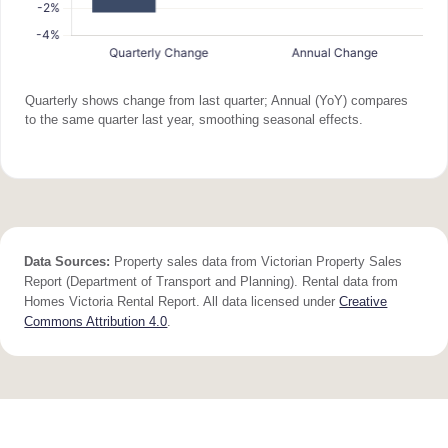
Quarterly shows change from last quarter; Annual (YoY) compares
to the same quarter last year, smoothing seasonal effects.
Data Sources:
Property sales data from Victorian Property Sales
Report (Department of Transport and Planning). Rental data from
Homes Victoria Rental Report. All data licensed under
Creative
Commons Attribution 4.0
.