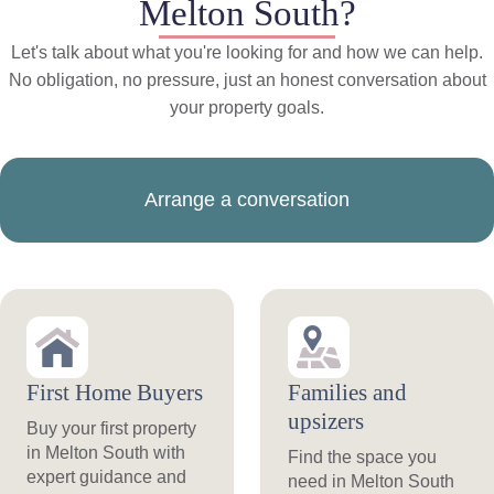
Melton South?
Let's talk about what you're looking for and how we can help.
No obligation, no pressure, just an honest conversation about
your property goals.
Arrange a conversation
First Home Buyers
Families and
upsizers
Buy your first property
in Melton South with
Find the space you
expert guidance and
need in Melton South