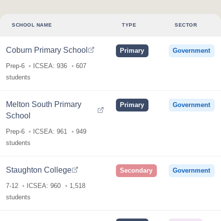
SCHOOL NAME
TYPE
SECTOR
Coburn Primary School
Primary
Government
Prep-6
ICSEA: 936
607
students
Melton South Primary
Primary
Government
School
Prep-6
ICSEA: 961
949
students
Staughton College
Secondary
Government
7-12
ICSEA: 960
1,518
students