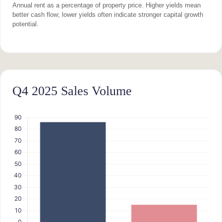
Annual rent as a percentage of property price. Higher yields mean
better cash flow; lower yields often indicate stronger capital growth
potential.
Q4 2025 Sales Volume