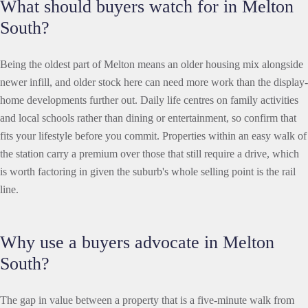
What should buyers watch for in Melton
South?
Being the oldest part of Melton means an older housing mix alongside
newer infill, and older stock here can need more work than the display-
home developments further out. Daily life centres on family activities
and local schools rather than dining or entertainment, so confirm that
fits your lifestyle before you commit. Properties within an easy walk of
the station carry a premium over those that still require a drive, which
is worth factoring in given the suburb's whole selling point is the rail
line.
Why use a buyers advocate in Melton
South?
The gap in value between a property that is a five-minute walk from