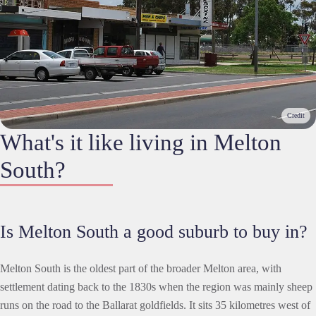
Credit
What's it like living in Melton
South?
Is Melton South a good suburb to buy in?
Melton South is the oldest part of the broader Melton area, with
settlement dating back to the 1830s when the region was mainly sheep
runs on the road to the Ballarat goldfields. It sits 35 kilometres west of