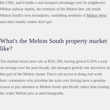
the CBD, and it holds a real transport advantage over its neighbours:
Melton railway station, the terminus of the Melton line, sits inside
Melton South's own boundaries, something residents of
Melton West
and other nearby estates don't get.
What's the Melton South property market
like?
The median house price sits at $581,300, having grown 8.26% a year
on average over the past decade, the strongest growth rate anywhere in
this part of the Melton cluster. Direct rail access is doing real work
here: commuters who prioritise the train over driving have a genuine
reason to pay attention to Melton South specifically rather than treating
the wider Melton area as interchangeable.