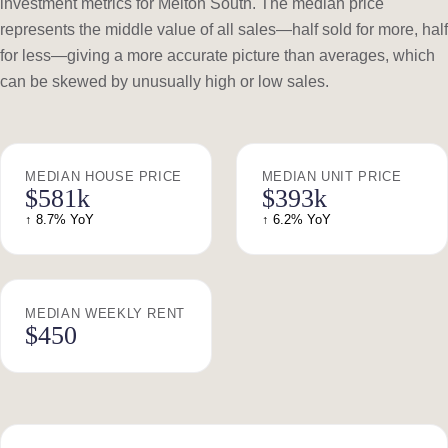
investment metrics for Melton South. The median price
represents the middle value of all sales—half sold for more, half
for less—giving a more accurate picture than averages, which
can be skewed by unusually high or low sales.
MEDIAN HOUSE PRICE
MEDIAN UNIT PRICE
$581k
$393k
↑ 8.7% YoY
↑ 6.2% YoY
MEDIAN WEEKLY RENT
$450