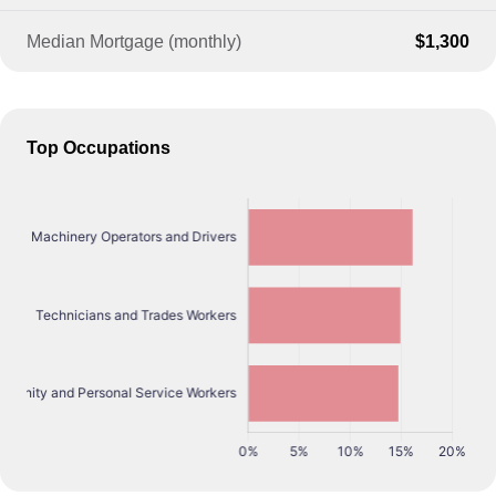
Median Mortgage (monthly)
$1,300
Top Occupations