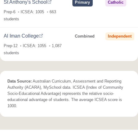
St Anthony's School
Primary
Catholic
Prep-6
ICSEA: 1005
663
students
Al Iman College
Combined
Independent
Prep-12
ICSEA: 1055
1,087
students
Data Source:
Australian Curriculum, Assessment and Reporting
Authority (ACARA), MySchool data. ICSEA (Index of Community
Socio-Educational Advantage) represents the relative socio-
educational advantage of students. The average ICSEA score is
1000.