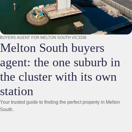
BUYERS AGENT FOR MELTON SOUTH VIC3338
Melton South buyers
agent: the one suburb in
the cluster with its own
station
Your trusted guide to finding the perfect property in Melton
South.