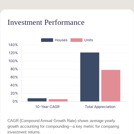
Investment Performance
CAGR (Compound Annual Growth Rate) shows average yearly
growth accounting for compounding—a key metric for comparing
investment returns.