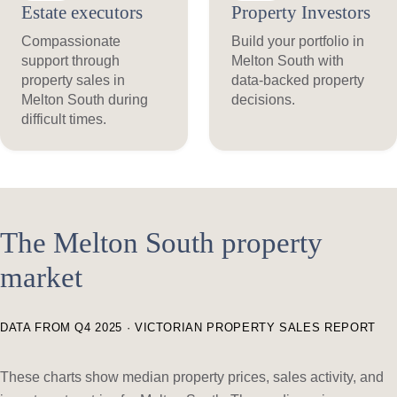
Estate executors
Property Investors
Compassionate
Build your portfolio in
support through
Melton South with
property sales in
data-backed property
Melton South during
decisions.
difficult times.
The Melton South property
market
DATA FROM Q4 2025 · VICTORIAN PROPERTY SALES REPORT
These charts show median property prices, sales activity, and