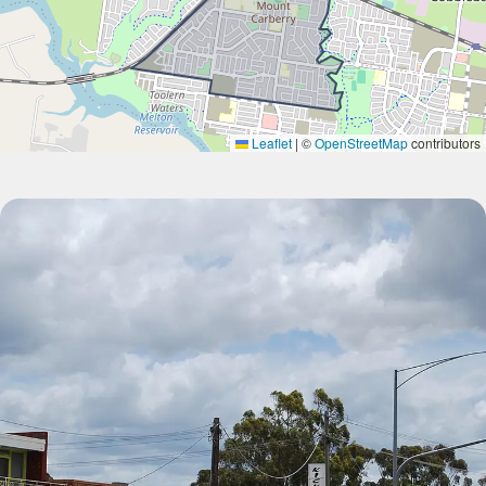
Leaflet
|
©
OpenStreetMap
contributors