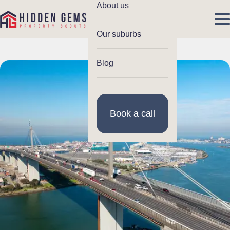
About us
Our suburbs
Blog
Book a call