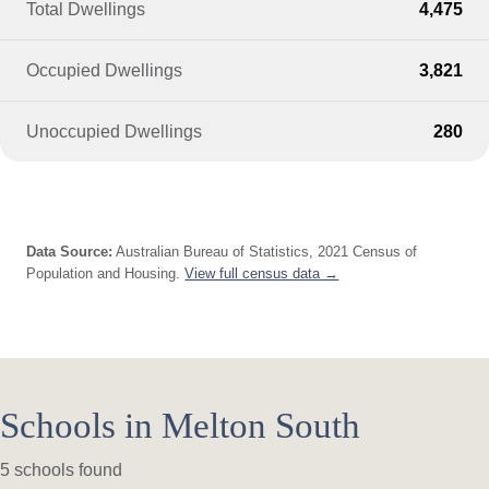
Total Dwellings
4,475
Occupied Dwellings
3,821
Unoccupied Dwellings
280
Data Source:
Australian Bureau of Statistics, 2021 Census of
Population and Housing.
View full census data →
Schools in Melton South
5 schools found