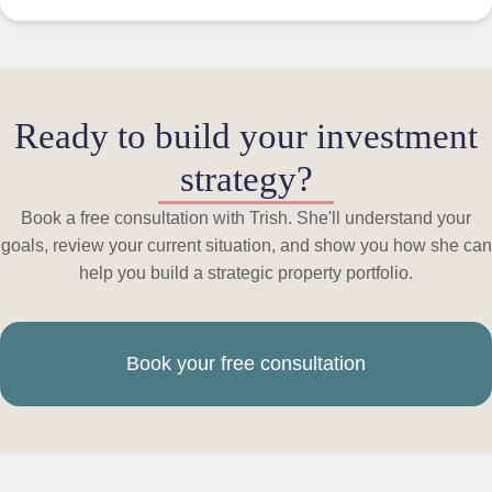
Ready to build your investment
strategy?
Book a free consultation with Trish. She'll understand your
goals, review your current situation, and show you how she can
help you build a strategic property portfolio.
Book your free consultation