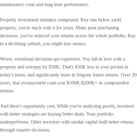
maintenance costs and long term performance.
Property investment mistakes compound. Buy one below yield
property, you're stuck with it for years. Make poor purchasing
decisions, you've reduced your returns across the whole portfolio. Buy
in a declining suburb, you might lose money.
Worse, emotional decisions get expensive. You fall in love with a
property and overpay by $50K. That's $50K less in your pocket in
today's terms, and significantly more in forgone future returns. Over 20
years, that overpayment costs you $100K-$200K+ in compounded
returns.
And there's opportunity cost. While you're analysing poorly, investors
with better strategies are buying better deals. Your portfolio
underperforms. Other investors with similar capital built better returns
through smarter decisions.