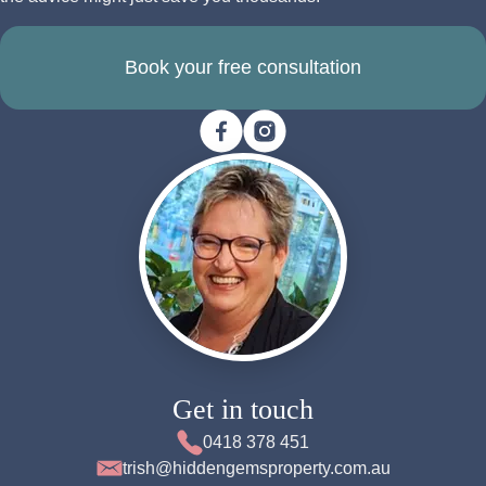
Book your free consultation
Get in touch
0418 378 451
trish@hiddengemsproperty.com.au