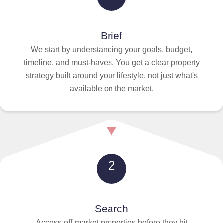
Brief
We start by understanding your goals, budget,
timeline, and must-haves. You get a clear property
strategy built around your lifestyle, not just what's
available on the market.
2
Search
Access off-market properties before they hit