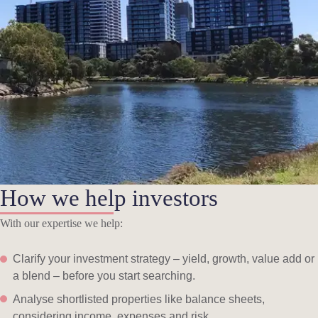
How we help investors
With our expertise we help:
Clarify your investment strategy – yield, growth, value add or
a blend – before you start searching.
Analyse shortlisted properties like balance sheets,
considering income, expenses and risk.