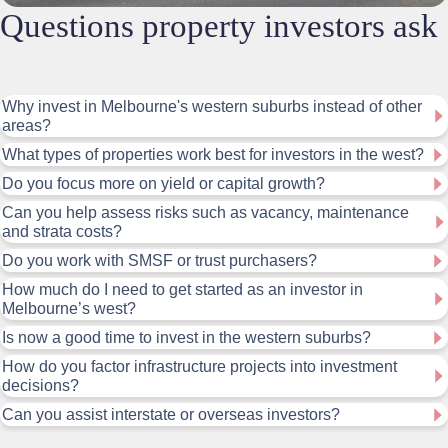
Questions property investors ask
Why invest in Melbourne's western suburbs instead of other
areas?
What types of properties work best for investors in the west?
Do you focus more on yield or capital growth?
Can you help assess risks such as vacancy, maintenance
and strata costs?
Do you work with SMSF or trust purchasers?
How much do I need to get started as an investor in
Melbourne’s west?
Is now a good time to invest in the western suburbs?
How do you factor infrastructure projects into investment
decisions?
Can you assist interstate or overseas investors?