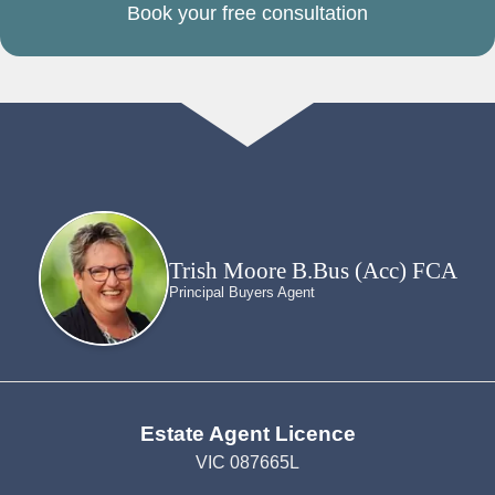
Book your free consultation
Trish Moore B.Bus (Acc) FCA
Principal Buyers Agent
Estate Agent Licence
VIC 087665L