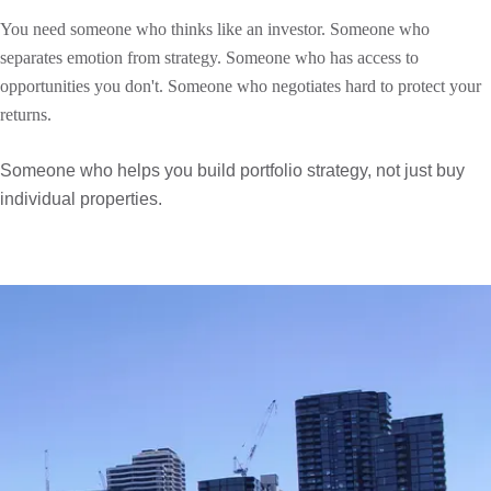
You need someone who thinks like an investor. Someone who
separates emotion from strategy. Someone who has access to
opportunities you don't. Someone who negotiates hard to protect your
returns.
Someone who helps you build portfolio strategy, not just buy
individual properties.