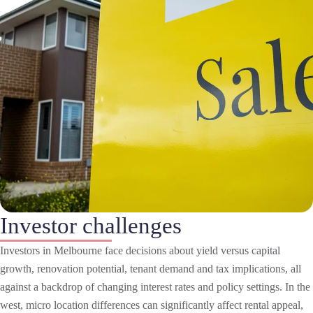
Investor challenges
Investors in Melbourne face decisions about yield versus capital
growth, renovation potential, tenant demand and tax implications, all
against a backdrop of changing interest rates and policy settings. In the
west, micro location differences can significantly affect rental appeal,