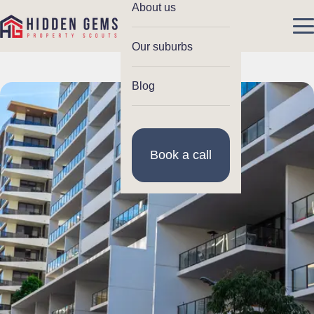
About us
Our suburbs
Blog
Book a call