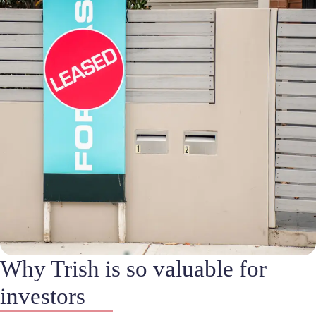
Why Trish is so valuable for
investors