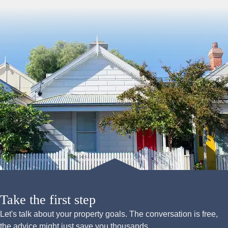
Take the first step
Let's talk about your property goals. The conversation is free,
the advice might just save you thousands.