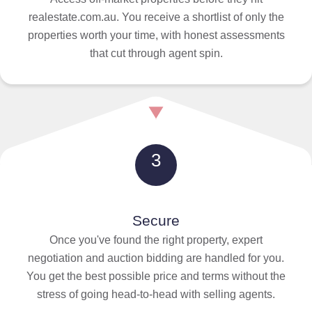
realestate.com.au. You receive a shortlist of only the
properties worth your time, with honest assessments
that cut through agent spin.
3
Secure
Once you've found the right property, expert
negotiation and auction bidding are handled for you.
You get the best possible price and terms without the
stress of going head-to-head with selling agents.