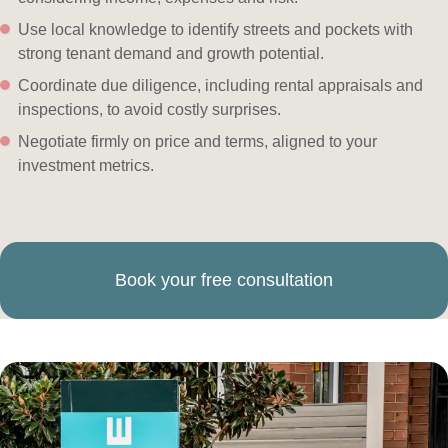
Use local knowledge to identify streets and pockets with
strong tenant demand and growth potential.
Coordinate due diligence, including rental appraisals and
inspections, to avoid costly surprises.
Negotiate firmly on price and terms, aligned to your
investment metrics.
Book your free consultation