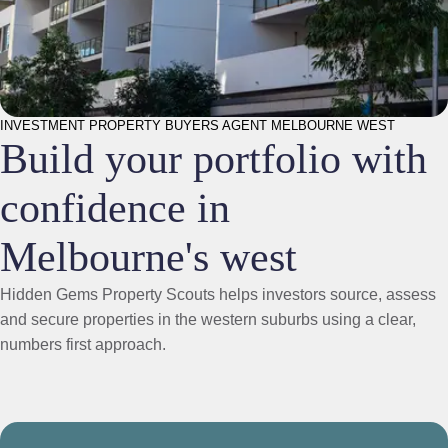
INVESTMENT PROPERTY BUYERS AGENT MELBOURNE WEST
Build your portfolio with
confidence in
Melbourne's west
Hidden Gems Property Scouts helps investors source, assess
and secure properties in the western suburbs using a clear,
numbers first approach.