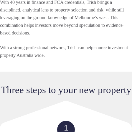
With 40 years in finance and FCA credentials, Trish brings a
disciplined, analytical lens to property selection and risk, while still
leveraging on the ground knowledge of Melbourne’s west. This
combination helps investors move beyond speculation to evidence-
based decisions.
With a strong professional network, Trish can help source investment
property Australia wide.
Three steps to your new property
1