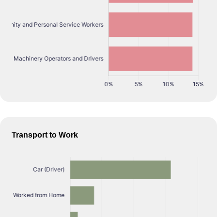
Transport to Work