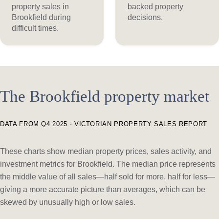
property sales in
backed property
Brookfield during
decisions.
difficult times.
The Brookfield property market
DATA FROM Q4 2025 · VICTORIAN PROPERTY SALES REPORT
These charts show median property prices, sales activity, and
investment metrics for Brookfield. The median price represents
the middle value of all sales—half sold for more, half for less—
giving a more accurate picture than averages, which can be
skewed by unusually high or low sales.