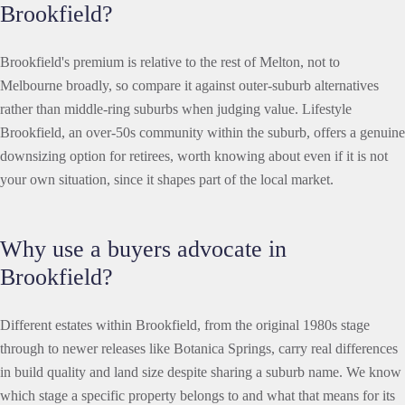
Brookfield?
Brookfield's premium is relative to the rest of Melton, not to
Melbourne broadly, so compare it against outer-suburb alternatives
rather than middle-ring suburbs when judging value. Lifestyle
Brookfield, an over-50s community within the suburb, offers a genuine
downsizing option for retirees, worth knowing about even if it is not
your own situation, since it shapes part of the local market.
Why use a buyers advocate in
Brookfield?
Different estates within Brookfield, from the original 1980s stage
through to newer releases like Botanica Springs, carry real differences
in build quality and land size despite sharing a suburb name. We know
which stage a specific property belongs to and what that means for its