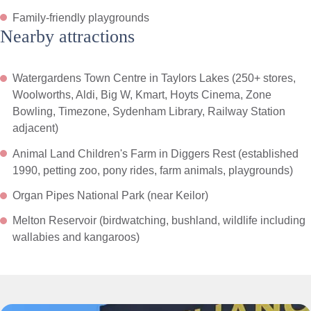
Family-friendly playgrounds
Nearby attractions
Watergardens Town Centre in Taylors Lakes (250+ stores,
Woolworths, Aldi, Big W, Kmart, Hoyts Cinema, Zone
Bowling, Timezone, Sydenham Library, Railway Station
adjacent)
Animal Land Children's Farm in Diggers Rest (established
1990, petting zoo, pony rides, farm animals, playgrounds)
Organ Pipes National Park (near Keilor)
Melton Reservoir (birdwatching, bushland, wildlife including
wallabies and kangaroos)