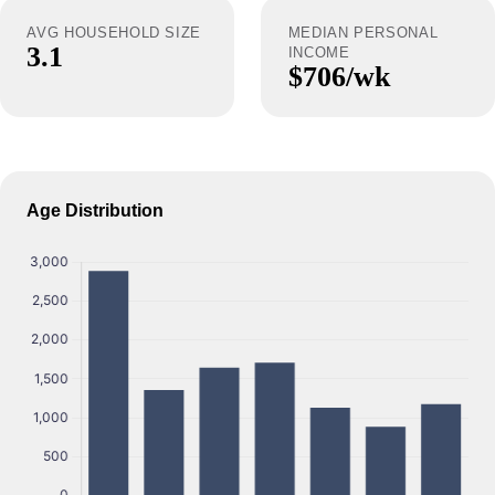
AVG HOUSEHOLD SIZE
MEDIAN PERSONAL
3.1
INCOME
$706/wk
Age Distribution