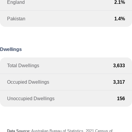
England
2.1%
Pakistan
1.4%
Dwellings
Total Dwellings
3,633
Occupied Dwellings
3,317
Unoccupied Dwellings
156
Data Source:
Australian Bureau of Statistics, 2021 Census of