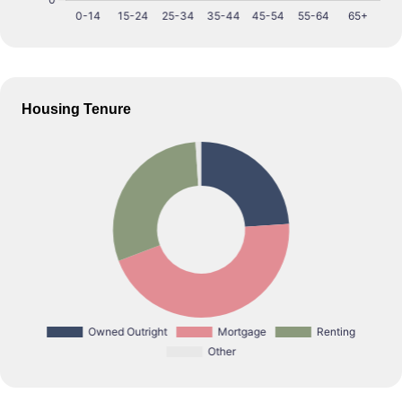
Housing Tenure