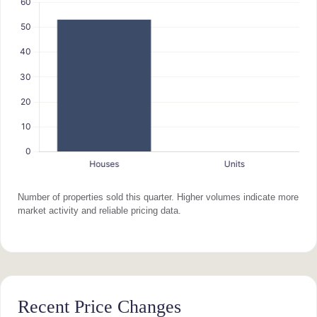
Number of properties sold this quarter. Higher volumes indicate more
market activity and reliable pricing data.
Recent Price Changes