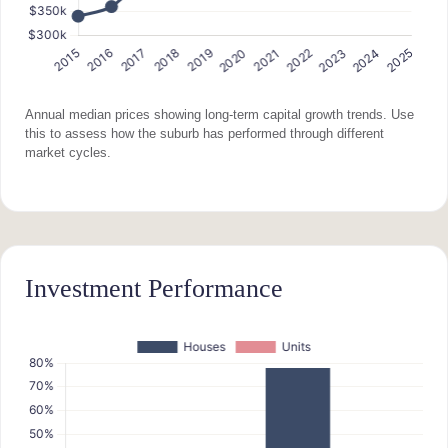
Annual median prices showing long-term capital growth trends. Use
this to assess how the suburb has performed through different
market cycles.
Investment Performance