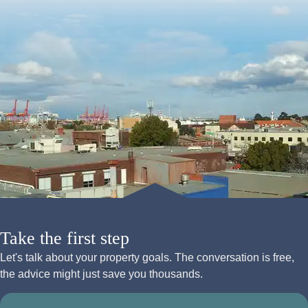
Take the first step
Let's talk about your property goals. The conversation is free,
the advice might just save you thousands.