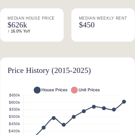
MEDIAN HOUSE PRICE
MEDIAN WEEKLY RENT
$626k
$450
↑ 16.0% YoY
Price History (2015-2025)