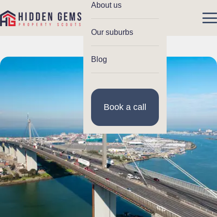
About us
Our suburbs
Blog
Book a call