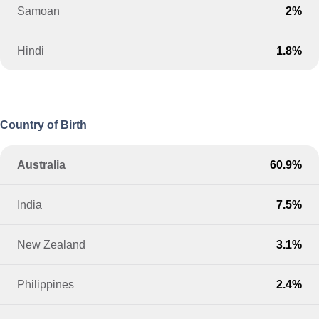
Samoan
2%
Hindi
1.8%
Country of Birth
Australia
60.9%
India
7.5%
New Zealand
3.1%
Philippines
2.4%