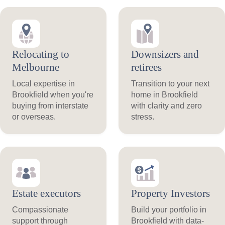
Relocating to
Downsizers and
Melbourne
retirees
Local expertise in
Transition to your next
Brookfield when you're
home in Brookfield
buying from interstate
with clarity and zero
or overseas.
stress.
Estate executors
Property Investors
Compassionate
Build your portfolio in
support through
Brookfield with data-