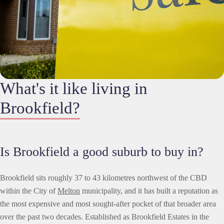
What's it like living in
Brookfield?
Is Brookfield a good suburb to buy in?
Brookfield sits roughly 37 to 43 kilometres northwest of the CBD
within the City of
Melton
municipality, and it has built a reputation as
the most expensive and most sought-after pocket of that broader area
over the past two decades. Established as Brookfield Estates in the