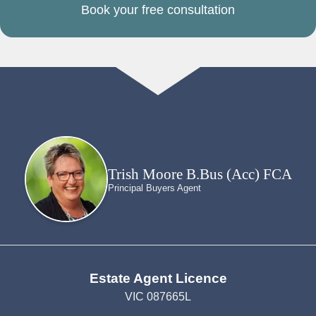
Book your free consultation
Trish Moore B.Bus (Acc) FCA
Principal Buyers Agent
Estate Agent Licence
VIC 087665L