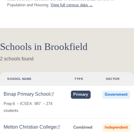
Population and Housing.
View full census data →
Schools in Brookfield
2 schools found
SCHOOL NAME
TYPE
SECTOR
Binap Primary School
Primary
Government
Prep-6
ICSEA: 987
274
students
Melton Christian College
Combined
Independent