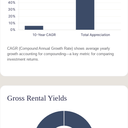
CAGR (Compound Annual Growth Rate) shows average yearly
growth accounting for compounding—a key metric for comparing
investment returns.
Gross Rental Yields