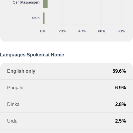
Languages Spoken at Home
English only
59.6%
Punjabi
6.9%
Dinka
2.8%
Urdu
2.5%