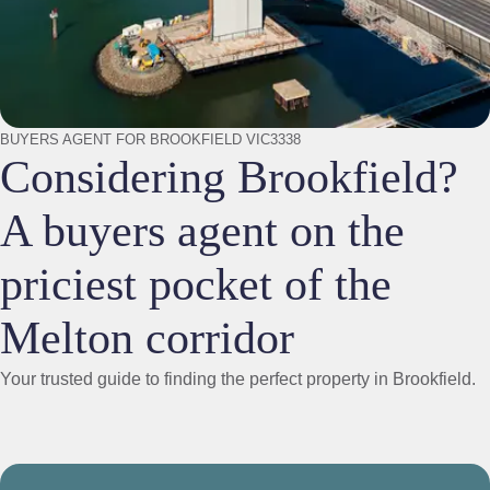
BUYERS AGENT FOR BROOKFIELD VIC3338
Considering Brookfield?
A buyers agent on the
priciest pocket of the
Melton corridor
Your trusted guide to finding the perfect property in Brookfield.