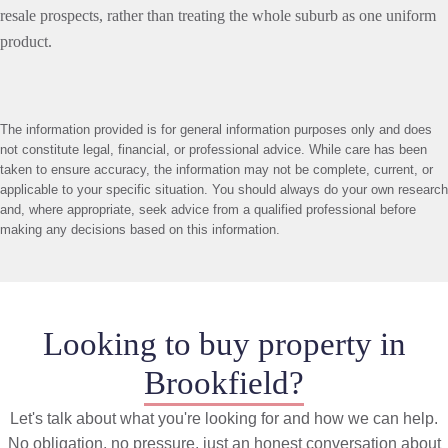
resale prospects, rather than treating the whole suburb as one uniform
product.
The information provided is for general information purposes only and does
not constitute legal, financial, or professional advice. While care has been
taken to ensure accuracy, the information may not be complete, current, or
applicable to your specific situation. You should always do your own research
and, where appropriate, seek advice from a qualified professional before
making any decisions based on this information.
Looking to buy property in
Brookfield?
Let's talk about what you're looking for and how we can help.
No obligation, no pressure, just an honest conversation about