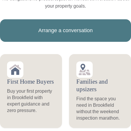
your property goals.
Arrange a conversation
First Home Buyers
Families and
upsizers
Buy your first property
in Brookfield with
Find the space you
expert guidance and
need in Brookfield
zero pressure.
without the weekend
inspection marathon.