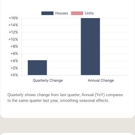
Quarterly shows change from last quarter; Annual (YoY) compares
to the same quarter last year, smoothing seasonal effects.