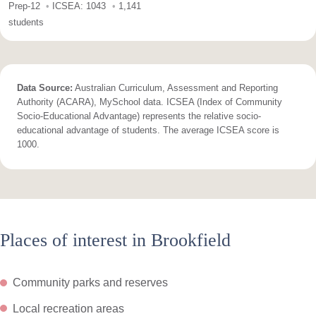
Prep-12
ICSEA: 1043
1,141
students
Data Source:
Australian Curriculum, Assessment and Reporting
Authority (ACARA), MySchool data. ICSEA (Index of Community
Socio-Educational Advantage) represents the relative socio-
educational advantage of students. The average ICSEA score is
1000.
Places of interest in Brookfield
Community parks and reserves
Local recreation areas