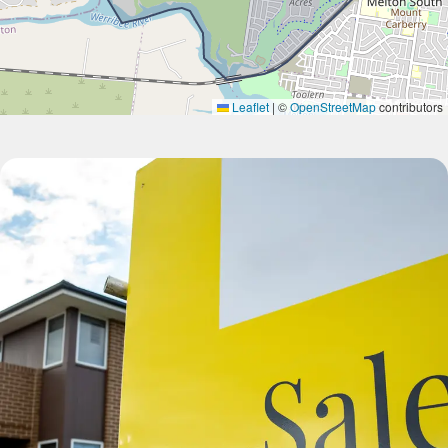
Leaflet
|
©
OpenStreetMap
contributors