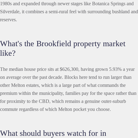
1980s and expanded through newer stages like Botanica Springs and
Silverdale, it combines a semi-rural feel with surrounding bushland and
reserves.
What's the Brookfield property market
like?
The median house price sits at $626,300, having grown 5.93% a year
on average over the past decade. Blocks here tend to run larger than
other Melton estates, which is a large part of what commands the
premium within the municipality, families pay for the space rather than
for proximity to the CBD, which remains a genuine outer-suburb
commute regardless of which Melton pocket you choose.
What should buyers watch for in