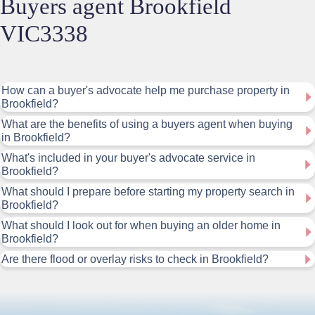
Buyers agent Brookfield
VIC3338
How can a buyer's advocate help me purchase property in
Brookfield?
What are the benefits of using a buyers agent when buying
in Brookfield?
What's included in your buyer's advocate service in
Brookfield?
What should I prepare before starting my property search in
Brookfield?
What should I look out for when buying an older home in
Brookfield?
Are there flood or overlay risks to check in Brookfield?