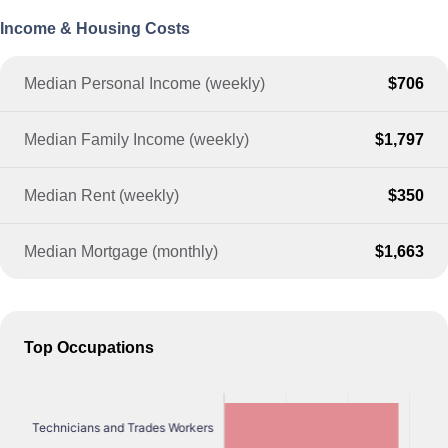
Income & Housing Costs
Median Personal Income (weekly)
$706
Median Family Income (weekly)
$1,797
Median Rent (weekly)
$350
Median Mortgage (monthly)
$1,663
Top Occupations