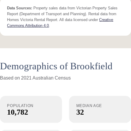
Data Sources:
Property sales data from Victorian Property Sales
Report (Department of Transport and Planning). Rental data from
Homes Victoria Rental Report. All data licensed under
Creative
Commons Attribution 4.0
.
Demographics of Brookfield
Based on 2021 Australian Census
POPULATION
MEDIAN AGE
10,782
32