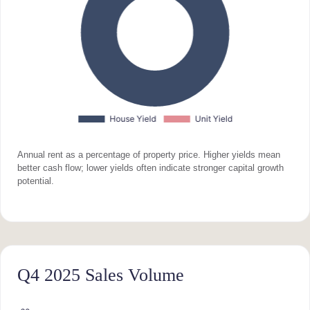
Annual rent as a percentage of property price. Higher yields mean
better cash flow; lower yields often indicate stronger capital growth
potential.
Q4 2025 Sales Volume