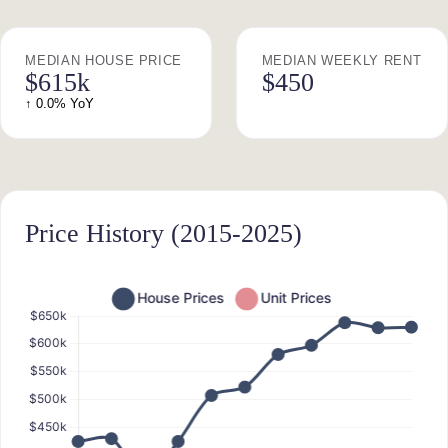
MEDIAN HOUSE PRICE
MEDIAN WEEKLY RENT
$615k
$450
↑ 0.0% YoY
Price History (2015-2025)