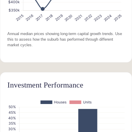
Annual median prices showing long-term capital growth trends. Use
this to assess how the suburb has performed through different
market cycles.
Investment Performance