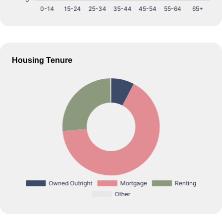
Housing Tenure