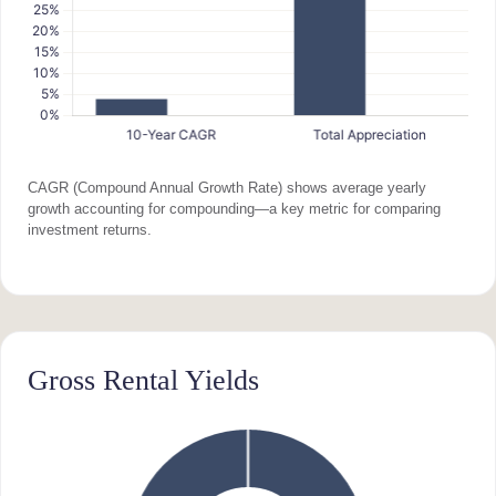
CAGR (Compound Annual Growth Rate) shows average yearly
growth accounting for compounding—a key metric for comparing
investment returns.
Gross Rental Yields