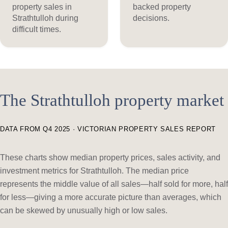
property sales in
backed property
Strathtulloh during
decisions.
difficult times.
The Strathtulloh property market
DATA FROM Q4 2025 · VICTORIAN PROPERTY SALES REPORT
These charts show median property prices, sales activity, and
investment metrics for Strathtulloh. The median price
represents the middle value of all sales—half sold for more, half
for less—giving a more accurate picture than averages, which
can be skewed by unusually high or low sales.