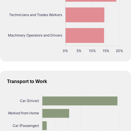
Transport to Work