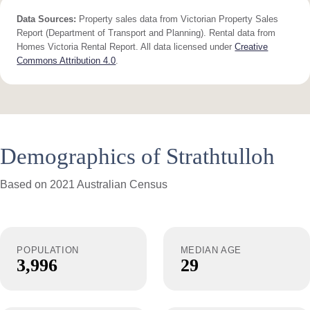
Data Sources:
Property sales data from Victorian Property Sales
Report (Department of Transport and Planning). Rental data from
Homes Victoria Rental Report. All data licensed under
Creative
Commons Attribution 4.0
.
Demographics of Strathtulloh
Based on 2021 Australian Census
POPULATION
MEDIAN AGE
3,996
29