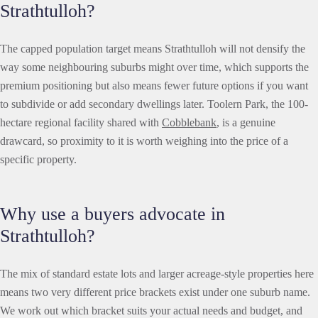
Strathtulloh?
The capped population target means Strathtulloh will not densify the
way some neighbouring suburbs might over time, which supports the
premium positioning but also means fewer future options if you want
to subdivide or add secondary dwellings later. Toolern Park, the 100-
hectare regional facility shared with
Cobblebank
, is a genuine
drawcard, so proximity to it is worth weighing into the price of a
specific property.
Why use a buyers advocate in
Strathtulloh?
The mix of standard estate lots and larger acreage-style properties here
means two very different price brackets exist under one suburb name.
We work out which bracket suits your actual needs and budget, and