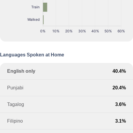
Languages Spoken at Home
English only
40.4%
Punjabi
20.4%
Tagalog
3.6%
Filipino
3.1%