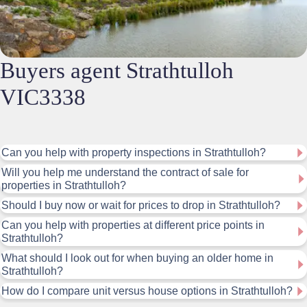
Buyers agent Strathtulloh
VIC3338
Can you help with property inspections in Strathtulloh?
Will you help me understand the contract of sale for
properties in Strathtulloh?
Should I buy now or wait for prices to drop in Strathtulloh?
Can you help with properties at different price points in
Strathtulloh?
What should I look out for when buying an older home in
Strathtulloh?
How do I compare unit versus house options in Strathtulloh?