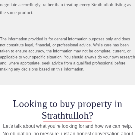
negotiate accordingly, rather than treating every Strathtulloh listing as
the same product.
The information provided is for general information purposes only and does
not constitute legal, financial, or professional advice. While care has been
taken to ensure accuracy, the information may not be complete, current, or
applicable to your specific situation. You should always do your own research
and, where appropriate, seek advice from a qualified professional before
making any decisions based on this information.
Looking to buy property in
Strathtulloh?
Let's talk about what you're looking for and how we can help.
No obligation, no pressure, just an honest conversation about