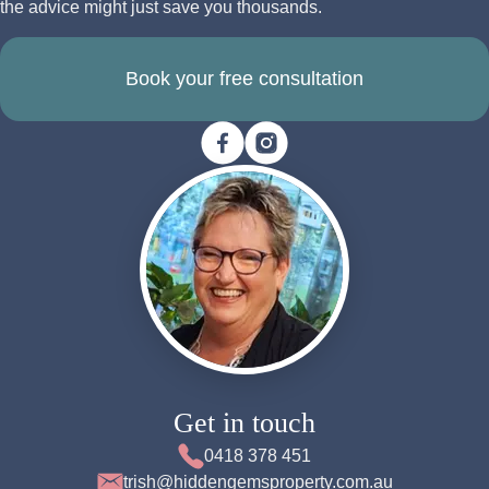
the advice might just save you thousands.
Book your free consultation
Get in touch
0418 378 451
trish@hiddengemsproperty.com.au