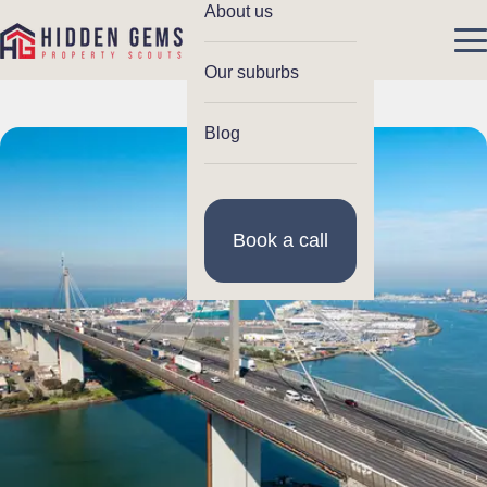
About us
Our suburbs
Blog
Book a call