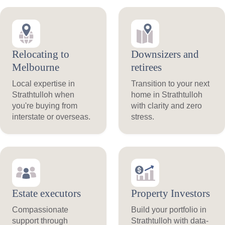
Relocating to
Downsizers and
Melbourne
retirees
Local expertise in
Transition to your next
Strathtulloh when
home in Strathtulloh
you're buying from
with clarity and zero
interstate or overseas.
stress.
Estate executors
Property Investors
Compassionate
Build your portfolio in
support through
Strathtulloh with data-