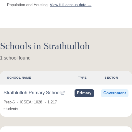
Population and Housing.
View full census data →
Schools in Strathtulloh
1 school found
SCHOOL NAME
TYPE
SECTOR
Strathtulloh Primary School
Primary
Government
Prep-6
ICSEA: 1028
1,217
students