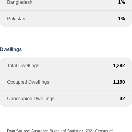
Bangladesh
1%
Pakistan
1%
Dwellings
Total Dwellings
1,292
Occupied Dwellings
1,190
Unoccupied Dwellings
42
Data Source:
Australian Bureau of Statistics, 2021 Census of