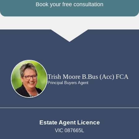
Book your free consultation
Trish Moore B.Bus (Acc) FCA
Principal Buyers Agent
Estate Agent Licence
VIC 087665L