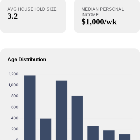
AVG HOUSEHOLD SIZE
MEDIAN PERSONAL
3.2
INCOME
$1,000/wk
Age Distribution