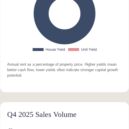
Annual rent as a percentage of property price. Higher yields mean
better cash flow; lower yields often indicate stronger capital growth
potential.
Q4 2025 Sales Volume