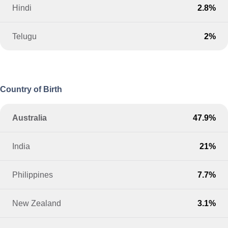
Hindi
2.8%
Telugu
2%
Country of Birth
Australia
47.9%
India
21%
Philippines
7.7%
New Zealand
3.1%