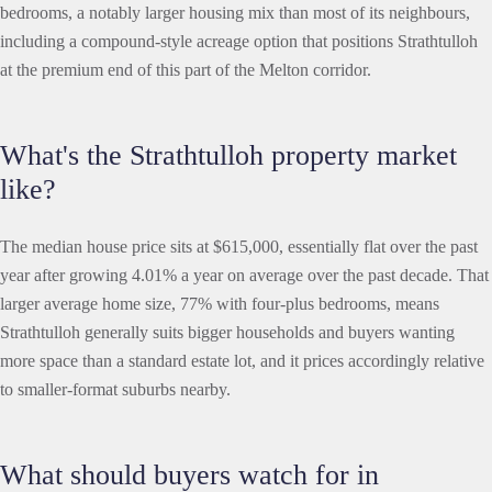
bedrooms, a notably larger housing mix than most of its neighbours,
including a compound-style acreage option that positions Strathtulloh
at the premium end of this part of the Melton corridor.
What's the Strathtulloh property market
like?
The median house price sits at $615,000, essentially flat over the past
year after growing 4.01% a year on average over the past decade. That
larger average home size, 77% with four-plus bedrooms, means
Strathtulloh generally suits bigger households and buyers wanting
more space than a standard estate lot, and it prices accordingly relative
to smaller-format suburbs nearby.
What should buyers watch for in