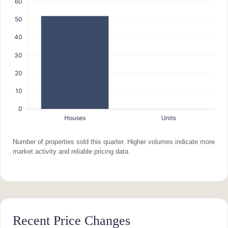
Number of properties sold this quarter. Higher volumes indicate more
market activity and reliable pricing data.
Recent Price Changes