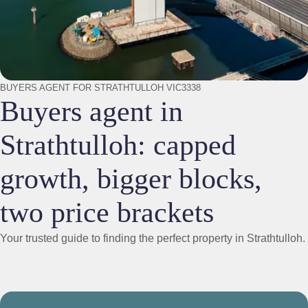
BUYERS AGENT FOR STRATHTULLOH VIC3338
Buyers agent in
Strathtulloh: capped
growth, bigger blocks,
two price brackets
Your trusted guide to finding the perfect property in Strathtulloh.