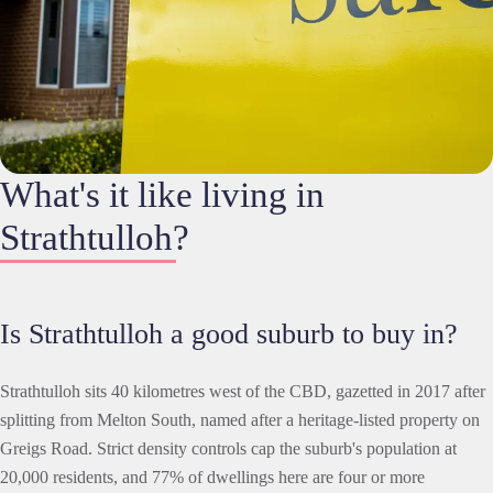
What's it like living in
Strathtulloh?
Is Strathtulloh a good suburb to buy in?
Strathtulloh sits 40 kilometres west of the CBD, gazetted in 2017 after
splitting from Melton South, named after a heritage-listed property on
Greigs Road. Strict density controls cap the suburb's population at
20,000 residents, and 77% of dwellings here are four or more