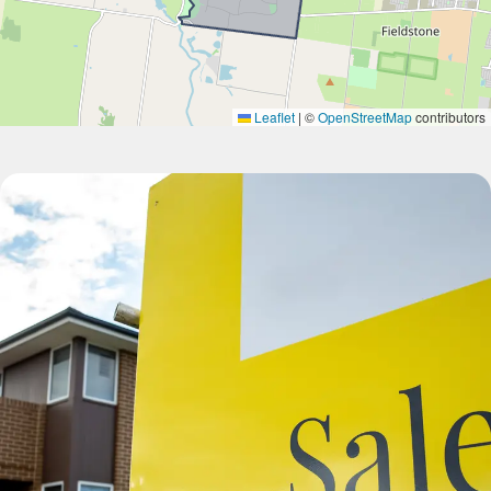
Leaflet
|
©
OpenStreetMap
contributors