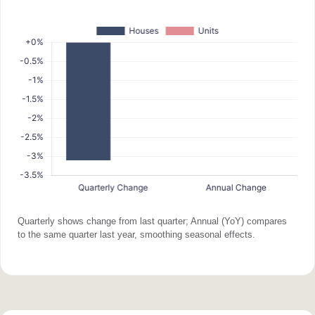
Quarterly shows change from last quarter; Annual (YoY) compares
to the same quarter last year, smoothing seasonal effects.