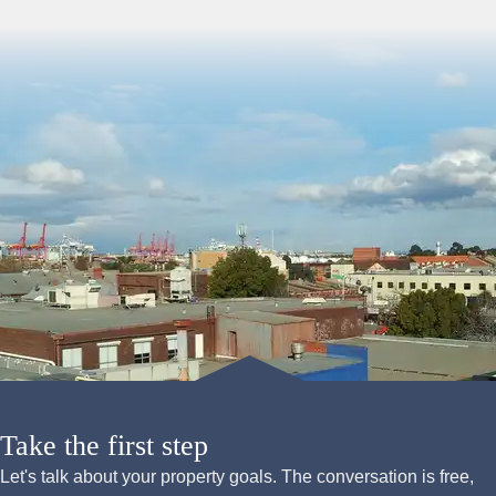
Take the first step
Let's talk about your property goals. The conversation is free,