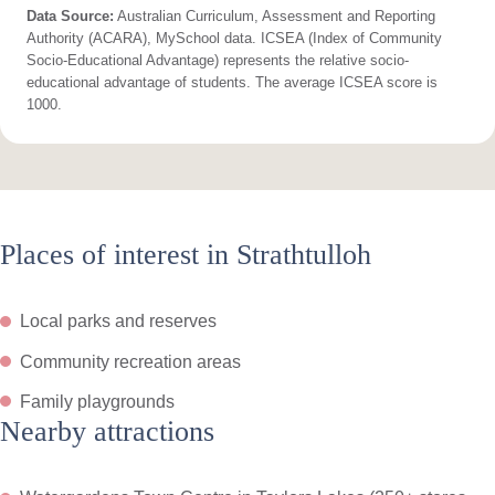
Data Source:
Australian Curriculum, Assessment and Reporting
Authority (ACARA), MySchool data. ICSEA (Index of Community
Socio-Educational Advantage) represents the relative socio-
educational advantage of students. The average ICSEA score is
1000.
Places of interest in Strathtulloh
Local parks and reserves
Community recreation areas
Family playgrounds
Nearby attractions