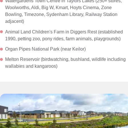
Watergardens Town Centre in Taylors Lakes (250+ stores,
Woolworths, Aldi, Big W, Kmart, Hoyts Cinema, Zone
Bowling, Timezone, Sydenham Library, Railway Station
adjacent)
Animal Land Children's Farm in Diggers Rest (established
1990, petting zoo, pony rides, farm animals, playgrounds)
Organ Pipes National Park (near Keilor)
Melton Reservoir (birdwatching, bushland, wildlife including
wallabies and kangaroos)