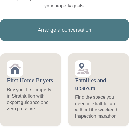
your property goals.
Arrange a conversation
First Home Buyers
Families and
upsizers
Buy your first property
in Strathtulloh with
Find the space you
expert guidance and
need in Strathtulloh
zero pressure.
without the weekend
inspection marathon.