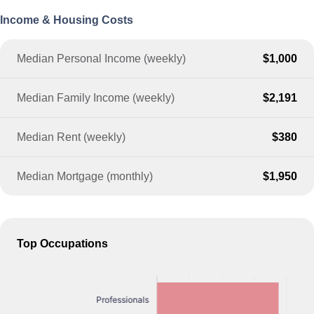
Income & Housing Costs
Median Personal Income (weekly)
$1,000
Median Family Income (weekly)
$2,191
Median Rent (weekly)
$380
Median Mortgage (monthly)
$1,950
Top Occupations