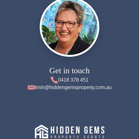
Get in touch
0418 378 451
trish@hiddengemsproperty.com.au