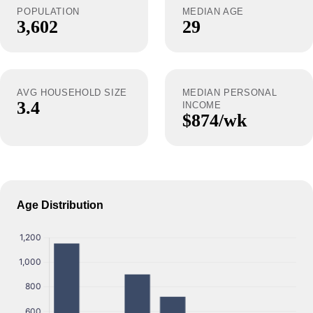
POPULATION
MEDIAN AGE
3,602
29
AVG HOUSEHOLD SIZE
MEDIAN PERSONAL
3.4
INCOME
$874/wk
Age Distribution