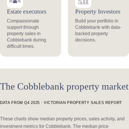
Estate executors
Property Investors
Compassionate
Build your portfolio in
support through
Cobblebank with data-
property sales in
backed property
Cobblebank during
decisions.
difficult times.
The Cobblebank property market
DATA FROM Q4 2025 · VICTORIAN PROPERTY SALES REPORT
These charts show median property prices, sales activity, and
investment metrics for Cobblebank. The median price