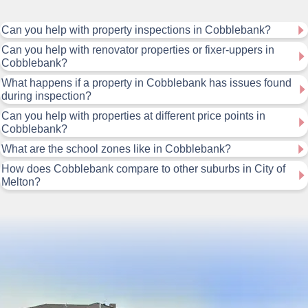
Can you help with property inspections in Cobblebank?
Can you help with renovator properties or fixer-uppers in
Cobblebank?
What happens if a property in Cobblebank has issues found
during inspection?
Can you help with properties at different price points in
Cobblebank?
What are the school zones like in Cobblebank?
How does Cobblebank compare to other suburbs in City of
Melton?