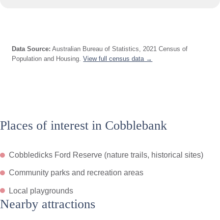
Data Source:
Australian Bureau of Statistics, 2021 Census of
Population and Housing.
View full census data →
Places of interest in Cobblebank
Cobbledicks Ford Reserve (nature trails, historical sites)
Community parks and recreation areas
Local playgrounds
Nearby attractions