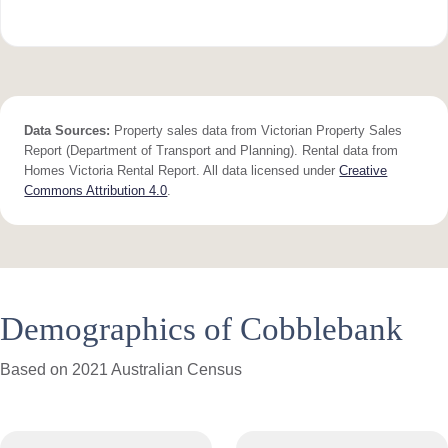
Data Sources:
Property sales data from Victorian Property Sales
Report (Department of Transport and Planning). Rental data from
Homes Victoria Rental Report. All data licensed under
Creative
Commons Attribution 4.0
.
Demographics of Cobblebank
Based on 2021 Australian Census