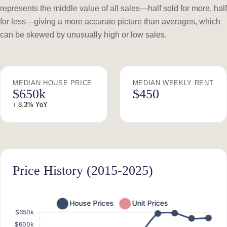
represents the middle value of all sales—half sold for more, half
for less—giving a more accurate picture than averages, which
can be skewed by unusually high or low sales.
MEDIAN HOUSE PRICE
MEDIAN WEEKLY RENT
$650k
$450
↑ 8.3% YoY
Price History (2015-2025)