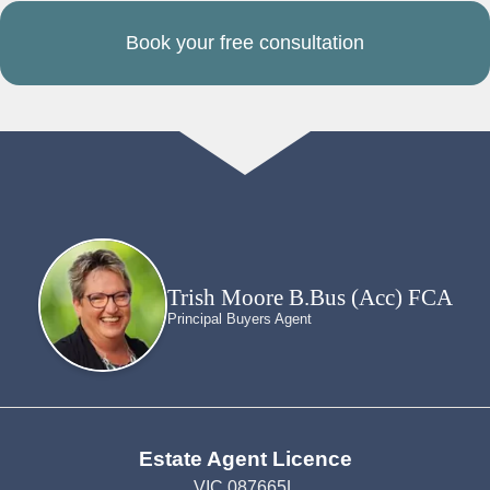
Book your free consultation
Trish Moore B.Bus (Acc) FCA
Principal Buyers Agent
Estate Agent Licence
VIC 087665L