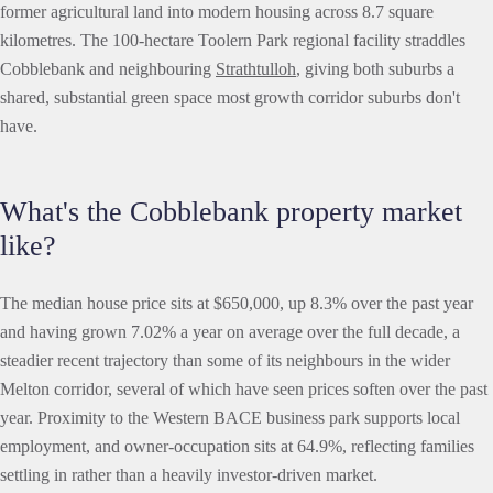
former agricultural land into modern housing across 8.7 square
kilometres. The 100-hectare Toolern Park regional facility straddles
Cobblebank and neighbouring
Strathtulloh
, giving both suburbs a
shared, substantial green space most growth corridor suburbs don't
have.
What's the Cobblebank property market
like?
The median house price sits at $650,000, up 8.3% over the past year
and having grown 7.02% a year on average over the full decade, a
steadier recent trajectory than some of its neighbours in the wider
Melton corridor, several of which have seen prices soften over the past
year. Proximity to the Western BACE business park supports local
employment, and owner-occupation sits at 64.9%, reflecting families
settling in rather than a heavily investor-driven market.