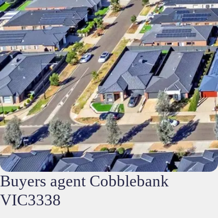
Buyers agent Cobblebank
VIC3338