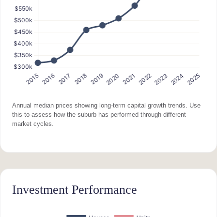
Annual median prices showing long-term capital growth trends. Use
this to assess how the suburb has performed through different
market cycles.
Investment Performance