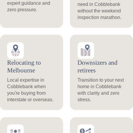
expert guidance and
need in Cobblebank
zero pressure.
without the weekend
inspection marathon.
Relocating to
Downsizers and
Melbourne
retirees
Local expertise in
Transition to your next
Cobblebank when
home in Cobblebank
you're buying from
with clarity and zero
interstate or overseas.
stress.