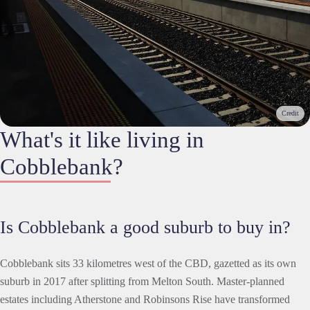
Credit
What's it like living in
Cobblebank?
Is Cobblebank a good suburb to buy in?
Cobblebank sits 33 kilometres west of the CBD, gazetted as its own
suburb in 2017 after splitting from Melton South. Master-planned
estates including Atherstone and Robinsons Rise have transformed