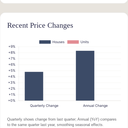
Recent Price Changes
Quarterly shows change from last quarter; Annual (YoY) compares
to the same quarter last year, smoothing seasonal effects.