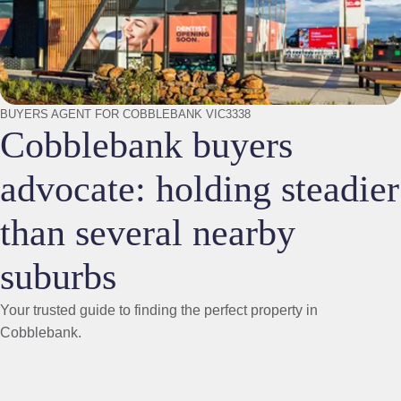
BUYERS AGENT FOR COBBLEBANK VIC3338
Cobblebank buyers
advocate: holding steadier
than several nearby
suburbs
Your trusted guide to finding the perfect property in
Cobblebank.