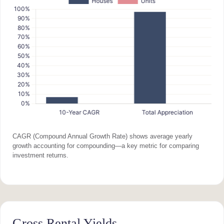
CAGR (Compound Annual Growth Rate) shows average yearly
growth accounting for compounding—a key metric for comparing
investment returns.
Gross Rental Yields