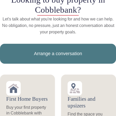
Cobblebank?
Let's talk about what you're looking for and how we can help.
No obligation, no pressure, just an honest conversation about
your property goals.
Arrange a conversation
First Home Buyers
Families and
upsizers
Buy your first property
in Cobblebank with
Find the space you