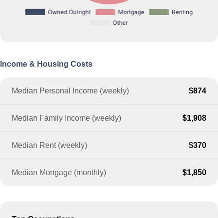
Income & Housing Costs
Median Personal Income (weekly)
$874
Median Family Income (weekly)
$1,908
Median Rent (weekly)
$370
Median Mortgage (monthly)
$1,850