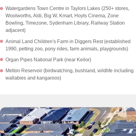
Watergardens Town Centre in Taylors Lakes (250+ stores,
Woolworths, Aldi, Big W, Kmart, Hoyts Cinema, Zone
Bowling, Timezone, Sydenham Library, Railway Station
adjacent)
Animal Land Children's Farm in Diggers Rest (established
1990, petting zoo, pony rides, farm animals, playgrounds)
Organ Pipes National Park (near Keilor)
Melton Reservoir (birdwatching, bushland, wildlife including
wallabies and kangaroos)