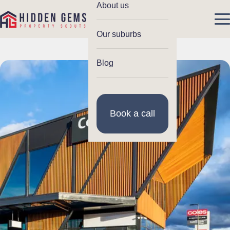
About us
Our suburbs
Blog
Book a call