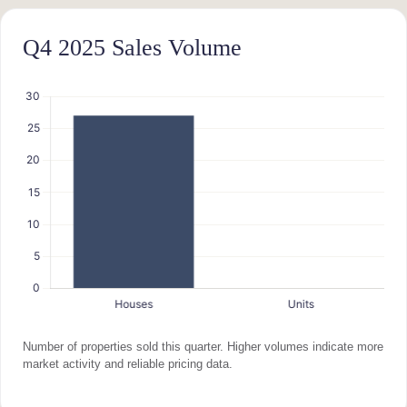
Q4 2025 Sales Volume
Number of properties sold this quarter. Higher volumes indicate more
market activity and reliable pricing data.