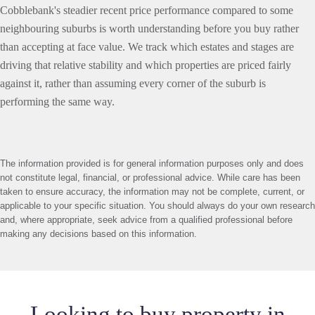
Cobblebank's steadier recent price performance compared to some
neighbouring suburbs is worth understanding before you buy rather
than accepting at face value. We track which estates and stages are
driving that relative stability and which properties are priced fairly
against it, rather than assuming every corner of the suburb is
performing the same way.
The information provided is for general information purposes only and does
not constitute legal, financial, or professional advice. While care has been
taken to ensure accuracy, the information may not be complete, current, or
applicable to your specific situation. You should always do your own research
and, where appropriate, seek advice from a qualified professional before
making any decisions based on this information.
Looking to buy property in