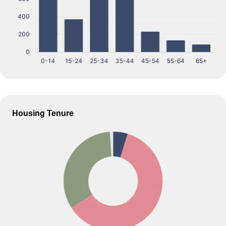
Housing Tenure