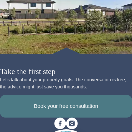
Take the first step
Let's talk about your property goals. The conversation is free,
the advice might just save you thousands.
Book your free consultation