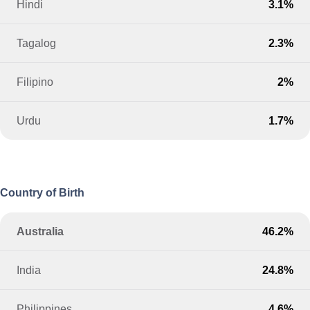
Hindi
3.1%
Tagalog
2.3%
Filipino
2%
Urdu
1.7%
Country of Birth
Australia
46.2%
India
24.8%
Philippines
4.6%