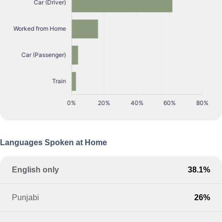
Languages Spoken at Home
English only
38.1%
Punjabi
26%