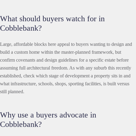
What should buyers watch for in
Cobblebank?
Large, affordable blocks here appeal to buyers wanting to design and
build a custom home within the master-planned framework, but
confirm covenants and design guidelines for a specific estate before
assuming full architectural freedom. As with any suburb this recently
established, check which stage of development a property sits in and
what infrastructure, schools, shops, sporting facilities, is built versus
still planned.
Why use a buyers advocate in
Cobblebank?