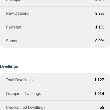
New Zealand
3.3%
Pakistan
1.1%
Samoa
0.9%
Dwellings
Total Dwellings
1,127
Occupied Dwellings
1,014
Unoccupied Dwellings
55