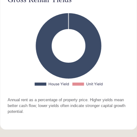
Annual rent as a percentage of property price. Higher yields mean
better cash flow; lower yields often indicate stronger capital growth
potential.