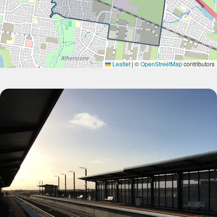
Leaflet
|
©
OpenStreetMap
contributors