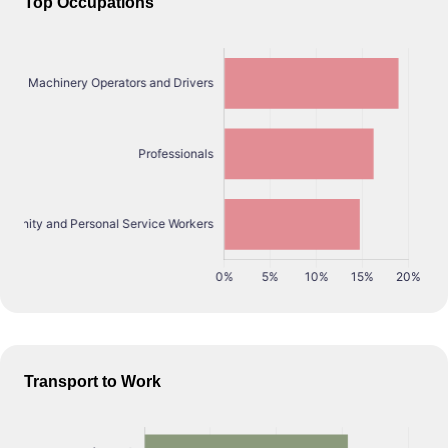
Top Occupations
Transport to Work