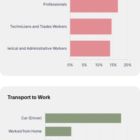
Transport to Work