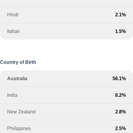
Hindi
2.1%
Italian
1.5%
Country of Birth
Australia
56.1%
India
8.2%
New Zealand
2.8%
Philippines
2.5%