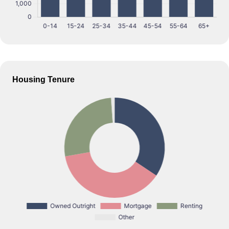
Housing Tenure