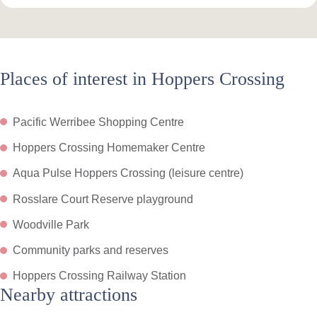
Places of interest in Hoppers Crossing
Pacific Werribee Shopping Centre
Hoppers Crossing Homemaker Centre
Aqua Pulse Hoppers Crossing (leisure centre)
Rosslare Court Reserve playground
Woodville Park
Community parks and reserves
Hoppers Crossing Railway Station
Nearby attractions