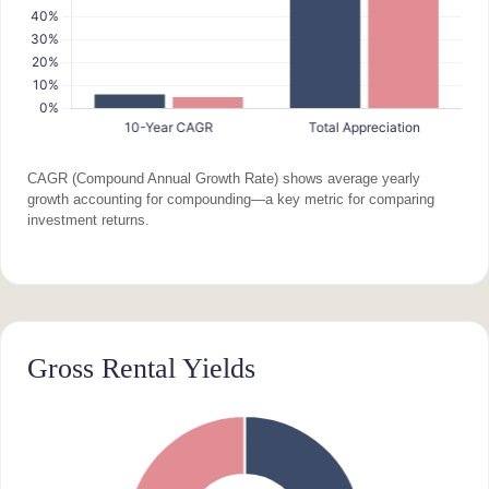
CAGR (Compound Annual Growth Rate) shows average yearly
growth accounting for compounding—a key metric for comparing
investment returns.
Gross Rental Yields