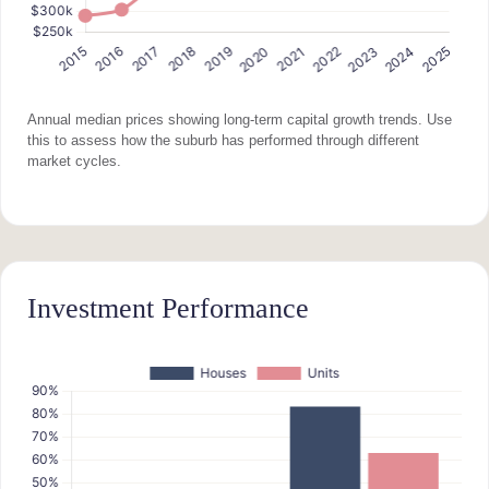
Annual median prices showing long-term capital growth trends. Use
this to assess how the suburb has performed through different
market cycles.
Investment Performance