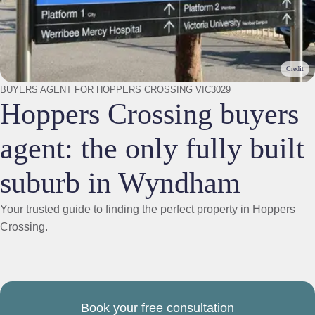
Credit
BUYERS AGENT FOR HOPPERS CROSSING VIC3029
Hoppers Crossing buyers
agent: the only fully built
suburb in Wyndham
Your trusted guide to finding the perfect property in Hoppers
Crossing.
Book your free consultation