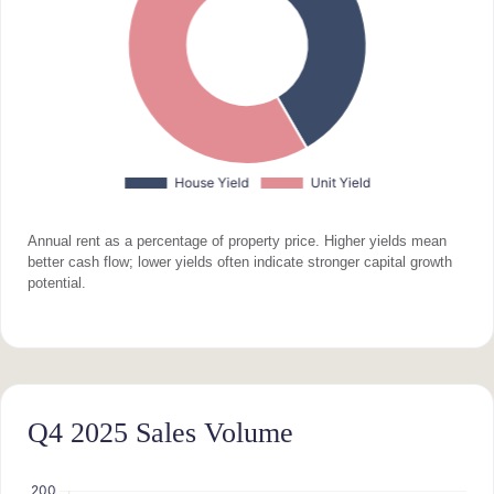
Annual rent as a percentage of property price. Higher yields mean
better cash flow; lower yields often indicate stronger capital growth
potential.
Q4 2025 Sales Volume