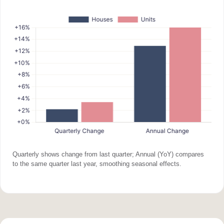
Quarterly shows change from last quarter; Annual (YoY) compares
to the same quarter last year, smoothing seasonal effects.