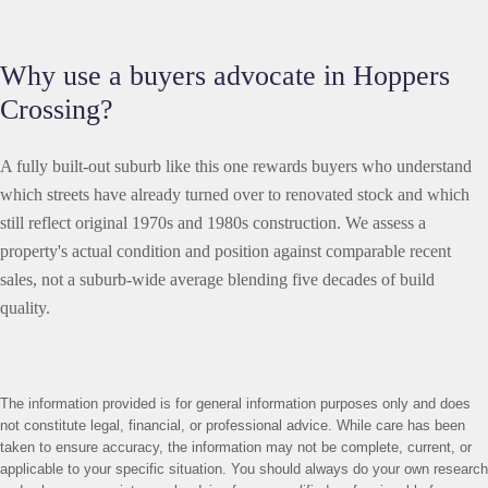
Why use a buyers advocate in Hoppers
Crossing?
A fully built-out suburb like this one rewards buyers who understand
which streets have already turned over to renovated stock and which
still reflect original 1970s and 1980s construction. We assess a
property's actual condition and position against comparable recent
sales, not a suburb-wide average blending five decades of build
quality.
The information provided is for general information purposes only and does
not constitute legal, financial, or professional advice. While care has been
taken to ensure accuracy, the information may not be complete, current, or
applicable to your specific situation. You should always do your own research