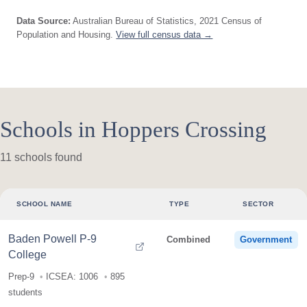
Data Source:
Australian Bureau of Statistics, 2021 Census of
Population and Housing.
View full census data →
Schools in Hoppers Crossing
11 schools found
SCHOOL NAME
TYPE
SECTOR
Baden Powell P-9
Combined
Government
College
Prep-9
ICSEA: 1006
895
students