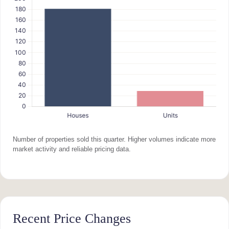
Number of properties sold this quarter. Higher volumes indicate more
market activity and reliable pricing data.
Recent Price Changes