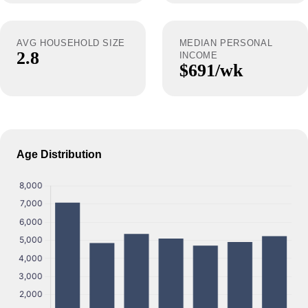
AVG HOUSEHOLD SIZE
MEDIAN PERSONAL
2.8
INCOME
$691/wk
Age Distribution