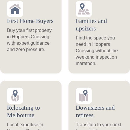
First Home Buyers
Families and
upsizers
Buy your first property
in Hoppers Crossing
Find the space you
with expert guidance
need in Hoppers
and zero pressure.
Crossing without the
weekend inspection
marathon.
Relocating to
Downsizers and
Melbourne
retirees
Local expertise in
Transition to your next