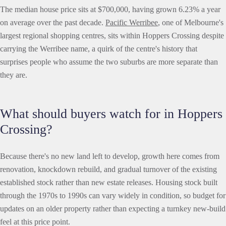
The median house price sits at $700,000, having grown 6.23% a year
on average over the past decade.
Pacific Werribee
, one of Melbourne's
largest regional shopping centres, sits within Hoppers Crossing despite
carrying the Werribee name, a quirk of the centre's history that
surprises people who assume the two suburbs are more separate than
they are.
What should buyers watch for in Hoppers
Crossing?
Because there's no new land left to develop, growth here comes from
renovation, knockdown rebuild, and gradual turnover of the existing
established stock rather than new estate releases. Housing stock built
through the 1970s to 1990s can vary widely in condition, so budget for
updates on an older property rather than expecting a turnkey new-build
feel at this price point.