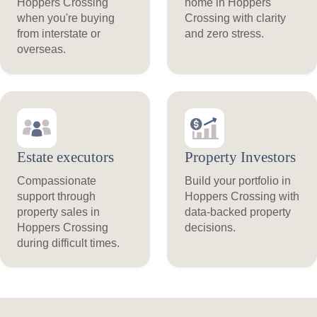
Hoppers Crossing
home in Hoppers
when you're buying
Crossing with clarity
from interstate or
and zero stress.
overseas.
Estate executors
Property Investors
Compassionate
Build your portfolio in
support through
Hoppers Crossing with
property sales in
data-backed property
Hoppers Crossing
decisions.
during difficult times.