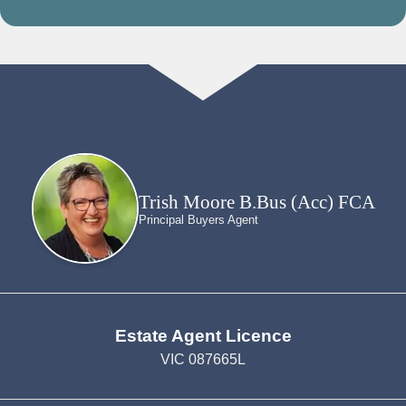
Trish Moore B.Bus (Acc) FCA
Principal Buyers Agent
Estate Agent Licence
VIC 087665L