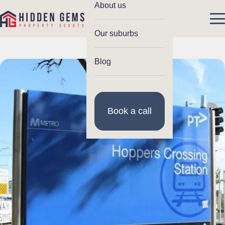
About us
Our suburbs
Blog
Book a call