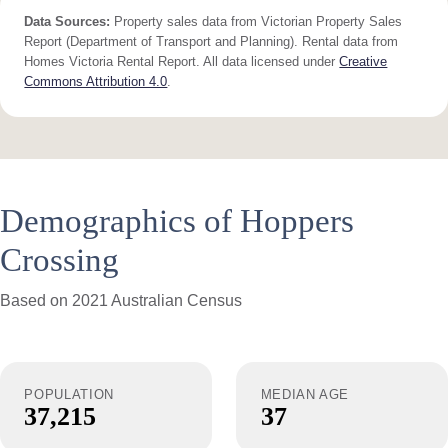
Data Sources:
Property sales data from Victorian Property Sales
Report (Department of Transport and Planning). Rental data from
Homes Victoria Rental Report. All data licensed under
Creative
Commons Attribution 4.0
.
Demographics of Hoppers
Crossing
Based on 2021 Australian Census
POPULATION
MEDIAN AGE
37,215
37