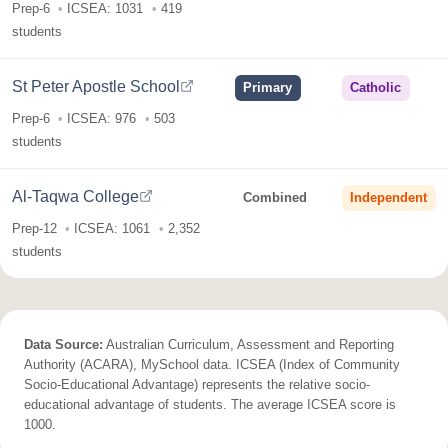
Prep-6
ICSEA: 1031
419
students
St Peter Apostle School
Primary
Catholic
Prep-6
ICSEA: 976
503
students
Al-Taqwa College
Combined
Independent
Prep-12
ICSEA: 1061
2,352
students
Data Source:
Australian Curriculum, Assessment and Reporting
Authority (ACARA), MySchool data. ICSEA (Index of Community
Socio-Educational Advantage) represents the relative socio-
educational advantage of students. The average ICSEA score is
1000.