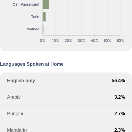
Languages Spoken at Home
English only
56.4%
Arabic
3.2%
Punjabi
2.7%
Mandarin
2.3%