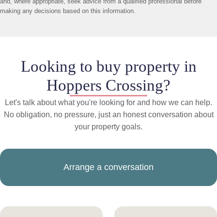
and, where appropriate, seek advice from a qualified professional before
making any decisions based on this information.
Looking to buy property in
Hoppers Crossing?
Let's talk about what you're looking for and how we can help.
No obligation, no pressure, just an honest conversation about
your property goals.
Arrange a conversation