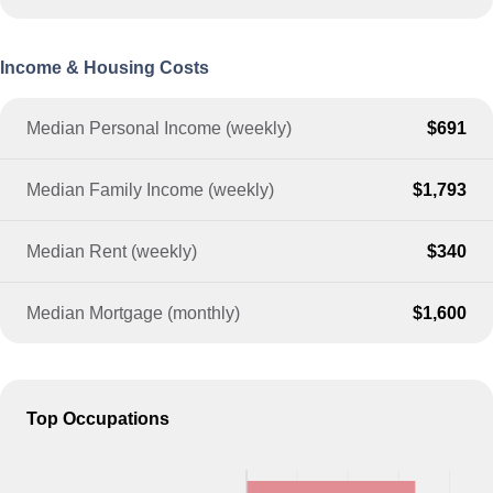
Income & Housing Costs
Median Personal Income (weekly)
$691
Median Family Income (weekly)
$1,793
Median Rent (weekly)
$340
Median Mortgage (monthly)
$1,600
Top Occupations