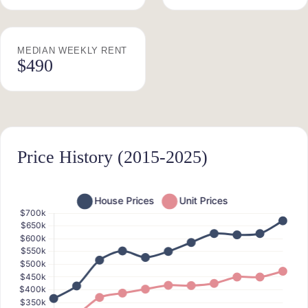
MEDIAN WEEKLY RENT
$490
Price History (2015-2025)