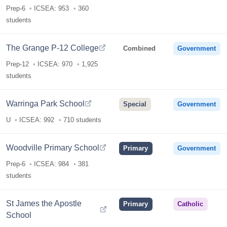
Prep-6
ICSEA: 953
360
students
The Grange P-12 College
Combined
Government
Prep-12
ICSEA: 970
1,925
students
Warringa Park School
Special
Government
U
ICSEA: 992
710 students
Woodville Primary School
Primary
Government
Prep-6
ICSEA: 984
381
students
St James the Apostle
Primary
Catholic
School