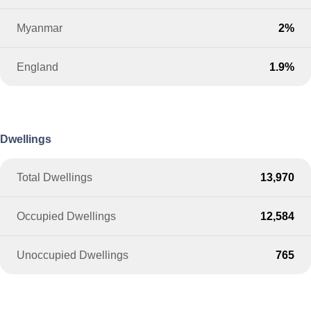
Myanmar
2%
England
1.9%
Dwellings
Total Dwellings
13,970
Occupied Dwellings
12,584
Unoccupied Dwellings
765