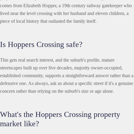
comes from Elizabeth Hopper, a 19th century railway gatekeeper who
lived near the level crossing with her husband and eleven children, a
piece of local history that outlasted the family itself.
Is Hoppers Crossing safe?
This gets real search interest, and the suburb's profile, mature
streetscapes built up over five decades, majority owner-occupied,
established community, supports a straightforward answer rather than a
defensive one. As always, ask us about a specific street if it's a genuine
concern rather than relying on the suburb's size or age alone.
What's the Hoppers Crossing property
market like?