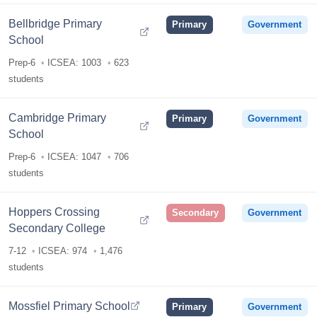
Bellbridge Primary
Primary
Government
School
Prep-6
ICSEA: 1003
623
students
Cambridge Primary
Primary
Government
School
Prep-6
ICSEA: 1047
706
students
Hoppers Crossing
Secondary
Government
Secondary College
7-12
ICSEA: 974
1,476
students
Mossfiel Primary School
Primary
Government