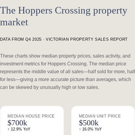
The Hoppers Crossing property
market
DATA FROM Q4 2025 · VICTORIAN PROPERTY SALES REPORT
These charts show median property prices, sales activity, and
investment metrics for Hoppers Crossing. The median price
represents the middle value of all sales—half sold for more, half
for less—giving a more accurate picture than averages, which
can be skewed by unusually high or low sales.
MEDIAN HOUSE PRICE
MEDIAN UNIT PRICE
$700k
$500k
↑ 12.9% YoY
↑ 16.0% YoY