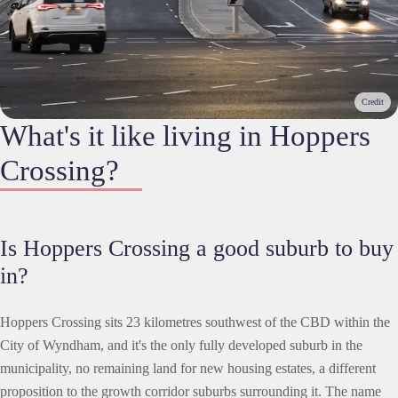
Credit
What's it like living in Hoppers
Crossing?
Is Hoppers Crossing a good suburb to buy
in?
Hoppers Crossing sits 23 kilometres southwest of the CBD within the
City of Wyndham, and it's the only fully developed suburb in the
municipality, no remaining land for new housing estates, a different
proposition to the growth corridor suburbs surrounding it. The name