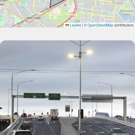
Leaflet
|
©
OpenStreetMap
contributors