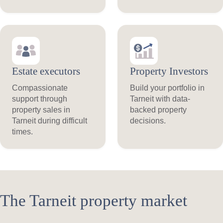
Estate executors
Property Investors
Compassionate
Build your portfolio in
support through
Tarneit with data-
property sales in
backed property
Tarneit during difficult
decisions.
times.
The Tarneit property market