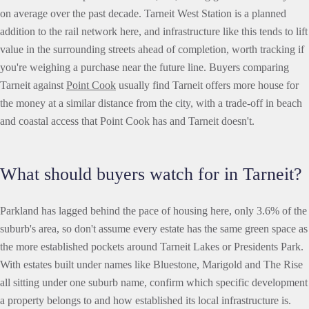
on average over the past decade. Tarneit West Station is a planned
addition to the rail network here, and infrastructure like this tends to lift
value in the surrounding streets ahead of completion, worth tracking if
you're weighing a purchase near the future line. Buyers comparing
Tarneit against
Point Cook
usually find Tarneit offers more house for
the money at a similar distance from the city, with a trade-off in beach
and coastal access that Point Cook has and Tarneit doesn't.
What should buyers watch for in Tarneit?
Parkland has lagged behind the pace of housing here, only 3.6% of the
suburb's area, so don't assume every estate has the same green space as
the more established pockets around Tarneit Lakes or Presidents Park.
With estates built under names like Bluestone, Marigold and The Rise
all sitting under one suburb name, confirm which specific development
a property belongs to and how established its local infrastructure is.