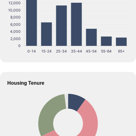
Housing Tenure