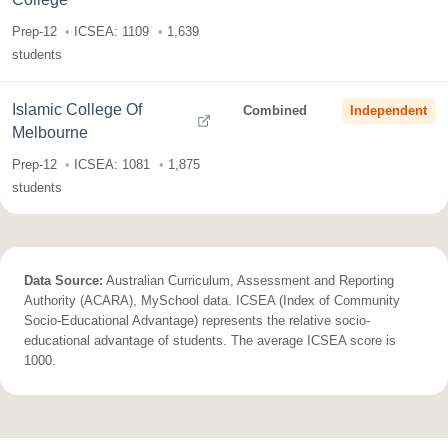
Prep-12
ICSEA: 1109
1,639
students
Islamic College Of
Combined
Independent
Melbourne
Prep-12
ICSEA: 1081
1,875
students
Data Source:
Australian Curriculum, Assessment and Reporting
Authority (ACARA), MySchool data. ICSEA (Index of Community
Socio-Educational Advantage) represents the relative socio-
educational advantage of students. The average ICSEA score is
1000.