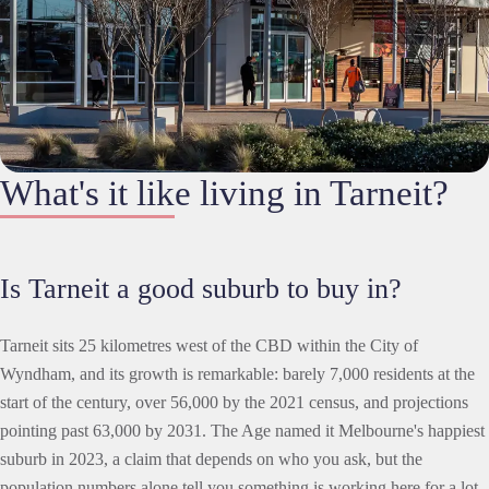
What's it like living in Tarneit?
Is Tarneit a good suburb to buy in?
Tarneit sits 25 kilometres west of the CBD within the City of
Wyndham, and its growth is remarkable: barely 7,000 residents at the
start of the century, over 56,000 by the 2021 census, and projections
pointing past 63,000 by 2031. The Age named it Melbourne's happiest
suburb in 2023, a claim that depends on who you ask, but the
population numbers alone tell you something is working here for a lot