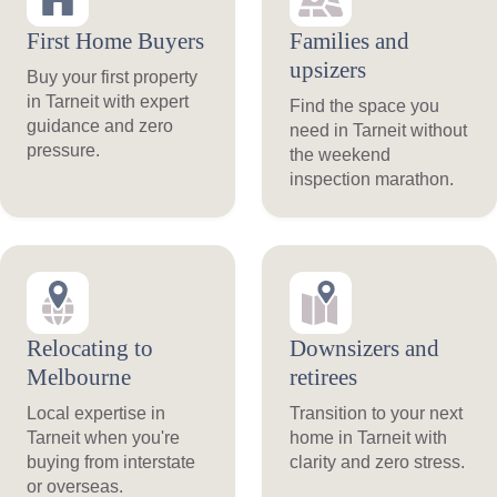
First Home Buyers
Families and
upsizers
Buy your first property
in Tarneit with expert
Find the space you
guidance and zero
need in Tarneit without
pressure.
the weekend
inspection marathon.
Relocating to
Downsizers and
Melbourne
retirees
Local expertise in
Transition to your next
Tarneit when you're
home in Tarneit with
buying from interstate
clarity and zero stress.
or overseas.