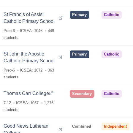
St Francis of Assisi
Primary
Catholic
Catholic Primary School
Prep-6
ICSEA: 1046
449
students
St John the Apostle
Primary
Catholic
Catholic Primary School
Prep-6
ICSEA: 1072
363
students
Thomas Carr College
Secondary
Catholic
7-12
ICSEA: 1057
1,276
students
Good News Lutheran
Combined
Independent
College