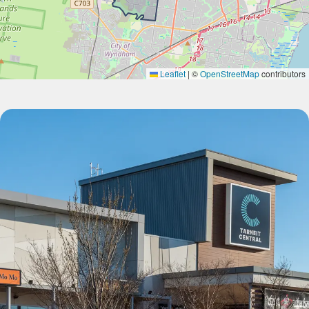
Leaflet
|
©
OpenStreetMap
contributors