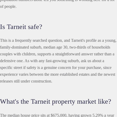
of people.
Is Tarneit safe?
This is a frequently searched question, and Tarneit's profile as a young,
family-dominated suburb, median age 30, two-thirds of households
couples with children, supports a straightforward answer rather than a
defensive one. As with any fast-growing suburb, ask us about a
specific street if safety is a genuine concern for your purchase, since
experience varies between the more established estates and the newest
releases still under construction.
What's the Tarneit property market like?
The median house price sits at $675,000, having grown 5.29% a year