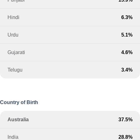
Hindi
6.3%
Urdu
5.1%
Gujarati
4.6%
Telugu
3.4%
Country of Birth
Australia
37.5%
India
28.8%