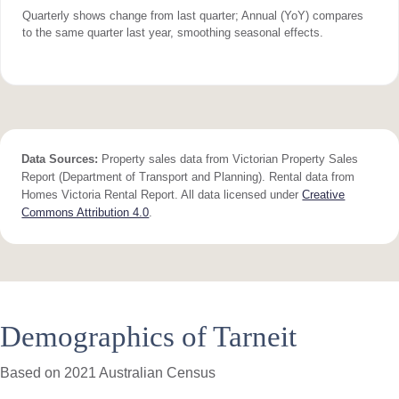
Quarterly shows change from last quarter; Annual (YoY) compares
to the same quarter last year, smoothing seasonal effects.
Data Sources:
Property sales data from Victorian Property Sales
Report (Department of Transport and Planning). Rental data from
Homes Victoria Rental Report. All data licensed under
Creative
Commons Attribution 4.0
.
Demographics of Tarneit
Based on 2021 Australian Census