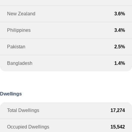
New Zealand
3.6%
Philippines
3.4%
Pakistan
2.5%
Bangladesh
1.4%
Dwellings
Total Dwellings
17,274
Occupied Dwellings
15,542