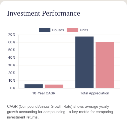
Investment Performance
CAGR (Compound Annual Growth Rate) shows average yearly
growth accounting for compounding—a key metric for comparing
investment returns.