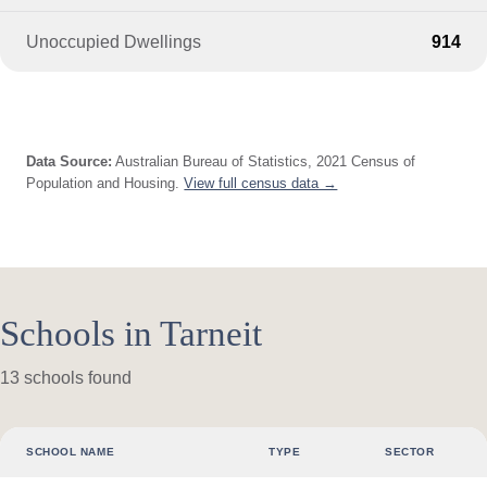
Unoccupied Dwellings
914
Data Source:
Australian Bureau of Statistics, 2021 Census of
Population and Housing.
View full census data →
Schools in Tarneit
13 schools found
SCHOOL NAME
TYPE
SECTOR