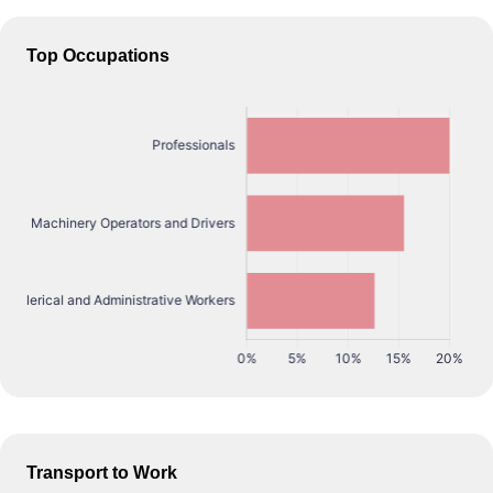
Top Occupations
Transport to Work