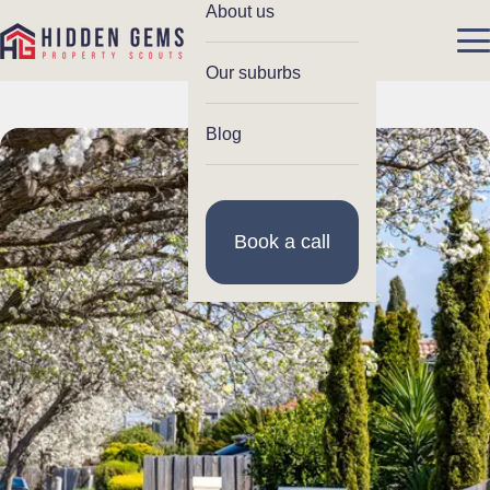
About us
Our suburbs
Blog
Book a call