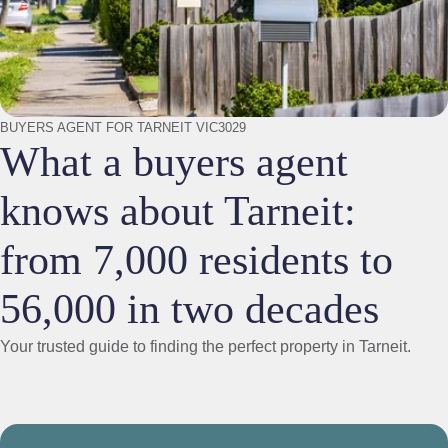
BUYERS AGENT FOR TARNEIT VIC3029
What a buyers agent
knows about Tarneit:
from 7,000 residents to
56,000 in two decades
Your trusted guide to finding the perfect property in Tarneit.