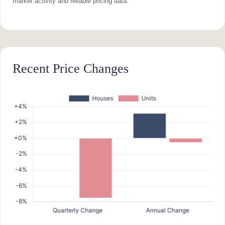
market activity and reliable pricing data.
Recent Price Changes