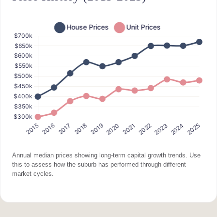
Annual median prices showing long-term capital growth trends. Use
this to assess how the suburb has performed through different
market cycles.