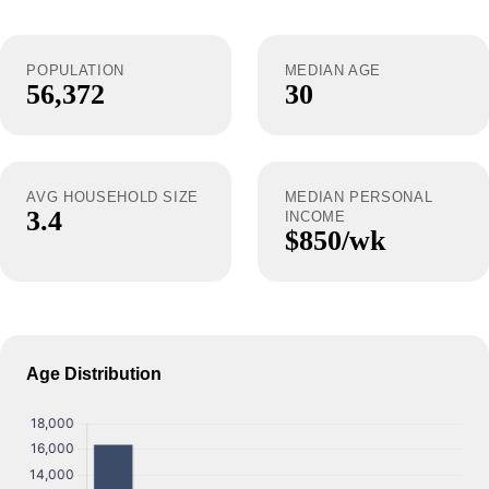
POPULATION
MEDIAN AGE
56,372
30
AVG HOUSEHOLD SIZE
MEDIAN PERSONAL
3.4
INCOME
$850/wk
Age Distribution