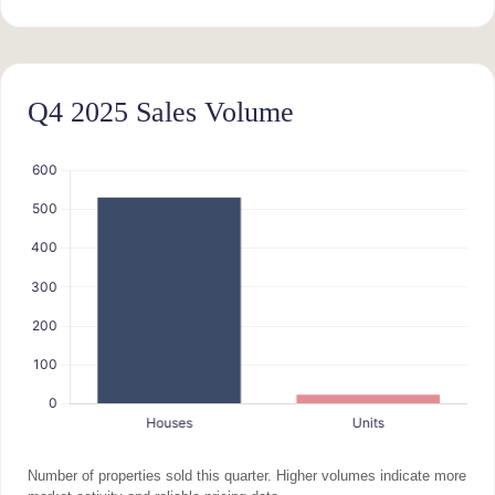
Q4 2025 Sales Volume
Number of properties sold this quarter. Higher volumes indicate more