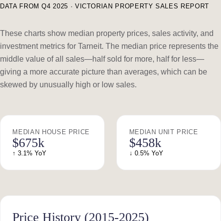
DATA FROM Q4 2025 · VICTORIAN PROPERTY SALES REPORT
These charts show median property prices, sales activity, and
investment metrics for Tarneit. The median price represents the
middle value of all sales—half sold for more, half for less—
giving a more accurate picture than averages, which can be
skewed by unusually high or low sales.
MEDIAN HOUSE PRICE
MEDIAN UNIT PRICE
$675k
$458k
↑ 3.1% YoY
↓ 0.5% YoY
Price History (2015-2025)