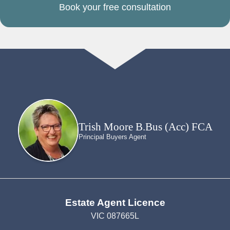
Book your free consultation
Trish Moore B.Bus (Acc) FCA
Principal Buyers Agent
Estate Agent Licence
VIC 087665L