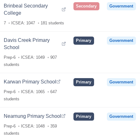
Brinbeal Secondary
Secondary
Government
College
7
ICSEA: 1047
181 students
Davis Creek Primary
Primary
Government
School
Prep-6
ICSEA: 1049
907
students
Karwan Primary School
Primary
Government
Prep-6
ICSEA: 1065
647
students
Nearnung Primary School
Primary
Government
Prep-6
ICSEA: 1048
359
students