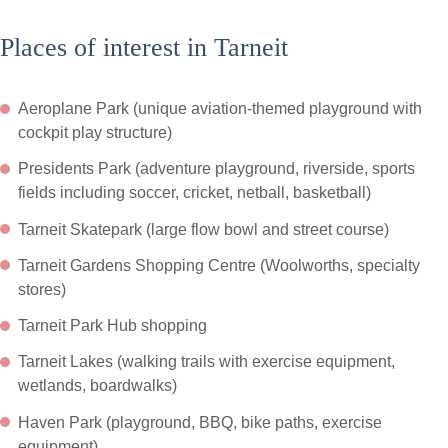
Places of interest in Tarneit
Aeroplane Park (unique aviation-themed playground with
cockpit play structure)
Presidents Park (adventure playground, riverside, sports
fields including soccer, cricket, netball, basketball)
Tarneit Skatepark (large flow bowl and street course)
Tarneit Gardens Shopping Centre (Woolworths, specialty
stores)
Tarneit Park Hub shopping
Tarneit Lakes (walking trails with exercise equipment,
wetlands, boardwalks)
Haven Park (playground, BBQ, bike paths, exercise
equipment)