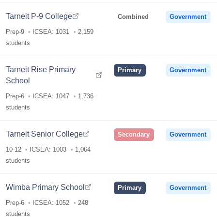
Tarneit P-9 College
Combined
Government
Prep-9
ICSEA: 1031
2,159
students
Tarneit Rise Primary
Primary
Government
School
Prep-6
ICSEA: 1047
1,736
students
Tarneit Senior College
Secondary
Government
10-12
ICSEA: 1003
1,064
students
Wimba Primary School
Primary
Government
Prep-6
ICSEA: 1052
248
students