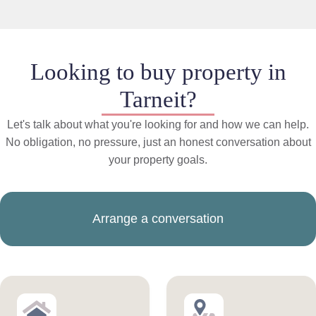
Looking to buy property in
Tarneit?
Let's talk about what you're looking for and how we can help.
No obligation, no pressure, just an honest conversation about
your property goals.
Arrange a conversation