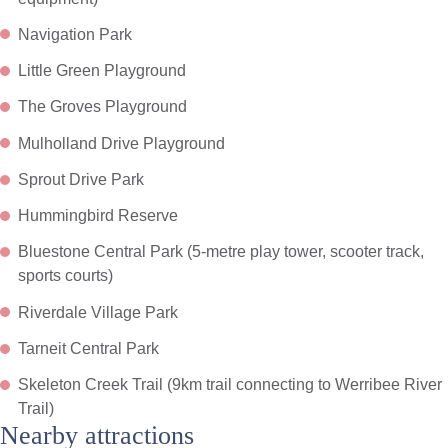
Navigation Park
Little Green Playground
The Groves Playground
Mulholland Drive Playground
Sprout Drive Park
Hummingbird Reserve
Bluestone Central Park (5-metre play tower, scooter track,
sports courts)
Riverdale Village Park
Tarneit Central Park
Skeleton Creek Trail (9km trail connecting to Werribee River
Trail)
Nearby attractions