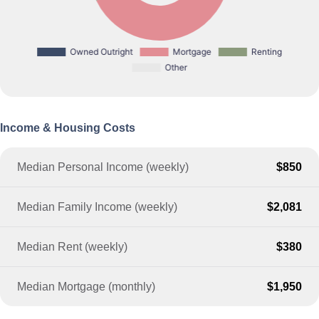
Income & Housing Costs
Median Personal Income (weekly)
$850
Median Family Income (weekly)
$2,081
Median Rent (weekly)
$380
Median Mortgage (monthly)
$1,950