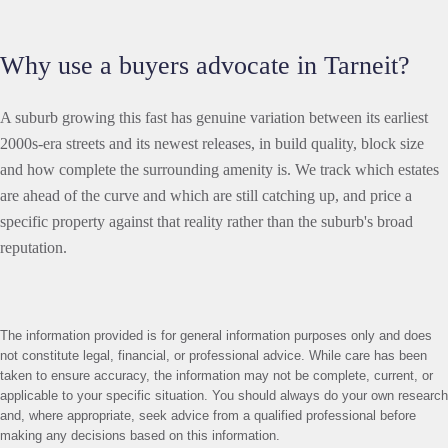
Why use a buyers advocate in Tarneit?
A suburb growing this fast has genuine variation between its earliest
2000s-era streets and its newest releases, in build quality, block size
and how complete the surrounding amenity is. We track which estates
are ahead of the curve and which are still catching up, and price a
specific property against that reality rather than the suburb's broad
reputation.
The information provided is for general information purposes only and does
not constitute legal, financial, or professional advice. While care has been
taken to ensure accuracy, the information may not be complete, current, or
applicable to your specific situation. You should always do your own research
and, where appropriate, seek advice from a qualified professional before
making any decisions based on this information.