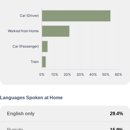
Languages Spoken at Home
English only
29.4%
Punjabi
15.9%