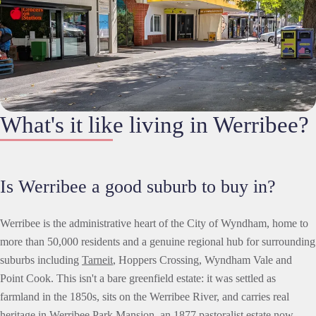
What's it like living in Werribee?
Is Werribee a good suburb to buy in?
Werribee is the administrative heart of the City of Wyndham, home to
more than 50,000 residents and a genuine regional hub for surrounding
suburbs including
Tarneit
, Hoppers Crossing, Wyndham Vale and
Point Cook. This isn't a bare greenfield estate: it was settled as
farmland in the 1850s, sits on the Werribee River, and carries real
heritage in Werribee Park Mansion, an 1877 pastoralist estate now