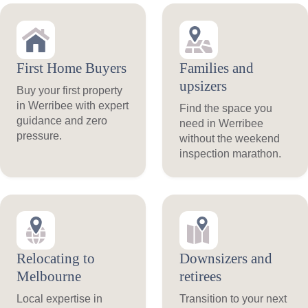
First Home Buyers
Families and
upsizers
Buy your first property
in Werribee with expert
Find the space you
guidance and zero
need in Werribee
pressure.
without the weekend
inspection marathon.
Relocating to
Downsizers and
Melbourne
retirees
Local expertise in
Transition to your next