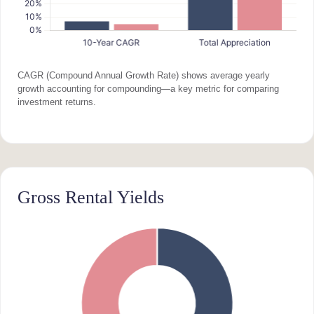
CAGR (Compound Annual Growth Rate) shows average yearly
growth accounting for compounding—a key metric for comparing
investment returns.
Gross Rental Yields