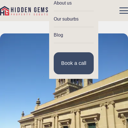
About us
Our suburbs
Blog
Book a call