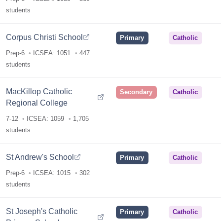
students
Corpus Christi School
Primary
Catholic
Prep-6
ICSEA: 1051
447
students
MacKillop Catholic
Secondary
Catholic
Regional College
7-12
ICSEA: 1059
1,705
students
St Andrew's School
Primary
Catholic
Prep-6
ICSEA: 1015
302
students
St Joseph's Catholic
Primary
Catholic