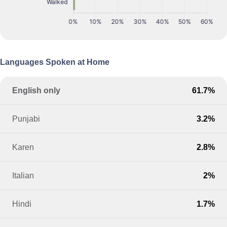
Languages Spoken at Home
English only
61.7%
Punjabi
3.2%
Karen
2.8%
Italian
2%
Hindi
1.7%