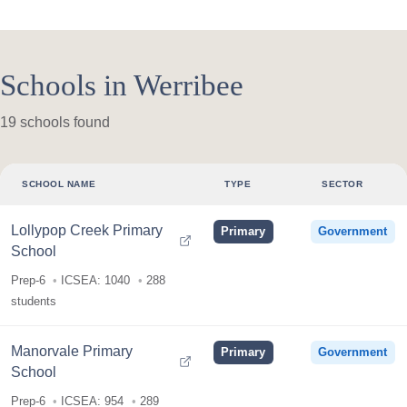
Schools in Werribee
19 schools found
SCHOOL NAME
TYPE
SECTOR
Lollypop Creek Primary
Primary
Government
School
Prep-6
ICSEA: 1040
288
students
Manorvale Primary
Primary
Government
School
Prep-6
ICSEA: 954
289