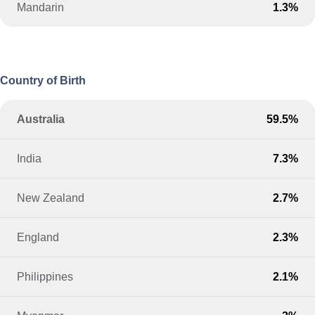
Mandarin
1.3%
Country of Birth
Australia
59.5%
India
7.3%
New Zealand
2.7%
England
2.3%
Philippines
2.1%