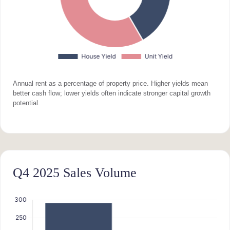
Annual rent as a percentage of property price. Higher yields mean
better cash flow; lower yields often indicate stronger capital growth
potential.
Q4 2025 Sales Volume