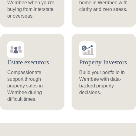
Werribee when you're
home in Werribee with
buying from interstate
clarity and zero stress.
or overseas.
Estate executors
Property Investors
Compassionate
Build your portfolio in
support through
Werribee with data-
property sales in
backed property
Werribee during
decisions.
difficult times.