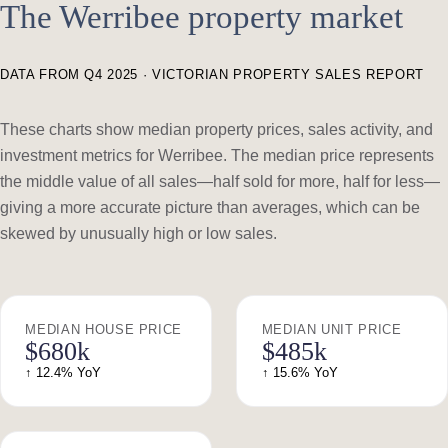
The Werribee property market
DATA FROM Q4 2025 · VICTORIAN PROPERTY SALES REPORT
These charts show median property prices, sales activity, and
investment metrics for Werribee. The median price represents
the middle value of all sales—half sold for more, half for less—
giving a more accurate picture than averages, which can be
skewed by unusually high or low sales.
MEDIAN HOUSE PRICE
MEDIAN UNIT PRICE
$680k
$485k
↑ 12.4% YoY
↑ 15.6% YoY