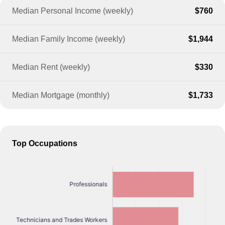
Median Personal Income (weekly)
$760
Median Family Income (weekly)
$1,944
Median Rent (weekly)
$330
Median Mortgage (monthly)
$1,733
Top Occupations