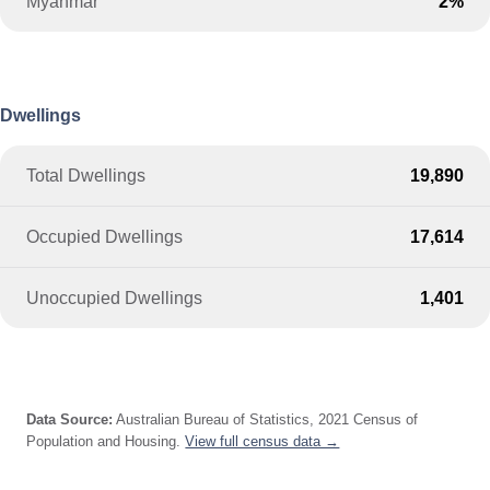
Myanmar
2%
Dwellings
Total Dwellings
19,890
Occupied Dwellings
17,614
Unoccupied Dwellings
1,401
Data Source:
Australian Bureau of Statistics, 2021 Census of
Population and Housing.
View full census data →