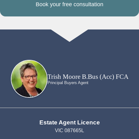
Book your free consultation
Trish Moore B.Bus (Acc) FCA
Principal Buyers Agent
Estate Agent Licence
VIC 087665L