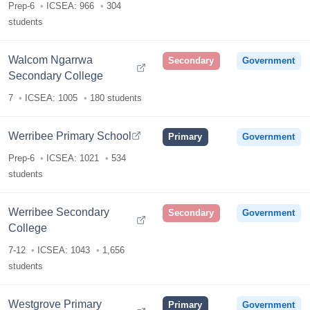
Prep-6
ICSEA: 966
304
students
Walcom Ngarrwa
Secondary
Government
Secondary College
7
ICSEA: 1005
180 students
Werribee Primary School
Primary
Government
Prep-6
ICSEA: 1021
534
students
Werribee Secondary
Secondary
Government
College
7-12
ICSEA: 1043
1,656
students
Westgrove Primary
Primary
Government