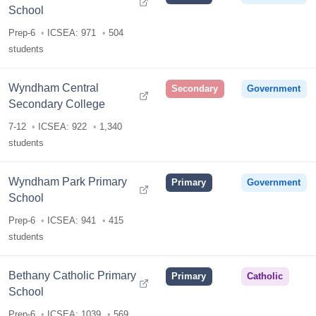
School
Prep-6
ICSEA: 971
504
students
Wyndham Central
Secondary
Government
Secondary College
7-12
ICSEA: 922
1,340
students
Wyndham Park Primary
Primary
Government
School
Prep-6
ICSEA: 941
415
students
Bethany Catholic Primary
Primary
Catholic
School
Prep-6
ICSEA: 1039
569