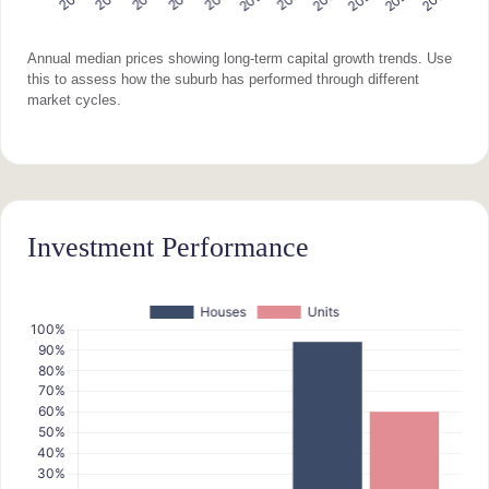
Annual median prices showing long-term capital growth trends. Use
this to assess how the suburb has performed through different
market cycles.
Investment Performance