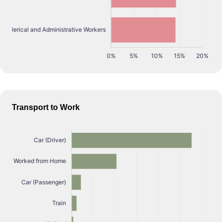
Transport to Work