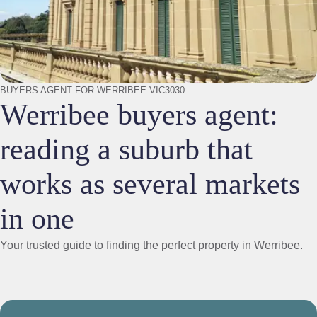
BUYERS AGENT FOR WERRIBEE VIC3030
Werribee buyers agent:
reading a suburb that
works as several markets
in one
Your trusted guide to finding the perfect property in Werribee.