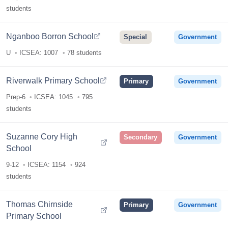
students
Nganboo Borron School
Special
Government
U
ICSEA: 1007
78 students
Riverwalk Primary School
Primary
Government
Prep-6
ICSEA: 1045
795
students
Suzanne Cory High
Secondary
Government
School
9-12
ICSEA: 1154
924
students
Thomas Chirnside
Primary
Government
Primary School