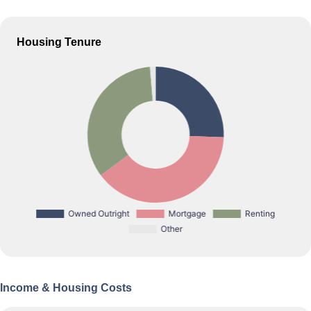
Housing Tenure
Income & Housing Costs