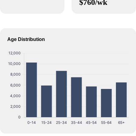
$760/wk
Age Distribution