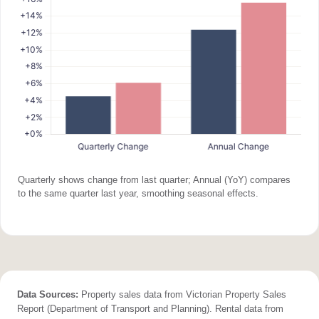
Quarterly shows change from last quarter; Annual (YoY) compares
to the same quarter last year, smoothing seasonal effects.
Data Sources:
Property sales data from Victorian Property Sales
Report (Department of Transport and Planning). Rental data from