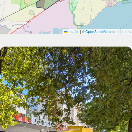
Leaflet
|
©
OpenStreetMap
contributors