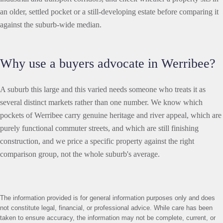
an older, settled pocket or a still-developing estate before comparing it
against the suburb-wide median.
Why use a buyers advocate in Werribee?
A suburb this large and this varied needs someone who treats it as
several distinct markets rather than one number. We know which
pockets of Werribee carry genuine heritage and river appeal, which are
purely functional commuter streets, and which are still finishing
construction, and we price a specific property against the right
comparison group, not the whole suburb's average.
The information provided is for general information purposes only and does
not constitute legal, financial, or professional advice. While care has been
taken to ensure accuracy, the information may not be complete, current, or