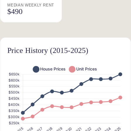
MEDIAN WEEKLY RENT
$490
Price History (2015-2025)