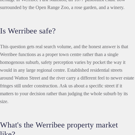
surrounded by the Open Range Zoo, a rose garden, and a winery.
Is Werribee safe?
This question gets real search volume, and the honest answer is that
Werribee functions as a proper town centre rather than a single
homogenous suburb, safety perception varies by pocket the way it
would in any large regional centre. Established residential streets
around Watton Street and the river carry a different feel to newer estate
fringes still under construction. Ask us about a specific street if it
matters to your decision rather than judging the whole suburb by its
size.
What's the Werribee property market
like?