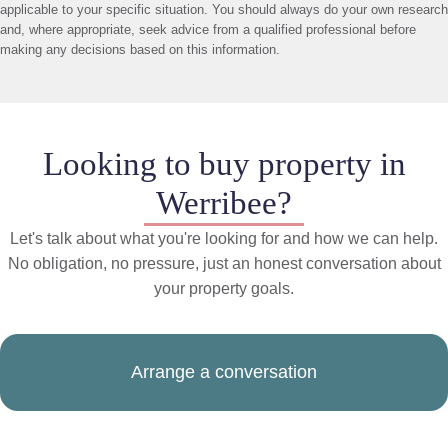
applicable to your specific situation. You should always do your own research
and, where appropriate, seek advice from a qualified professional before
making any decisions based on this information.
Looking to buy property in
Werribee?
Let's talk about what you're looking for and how we can help.
No obligation, no pressure, just an honest conversation about
your property goals.
Arrange a conversation