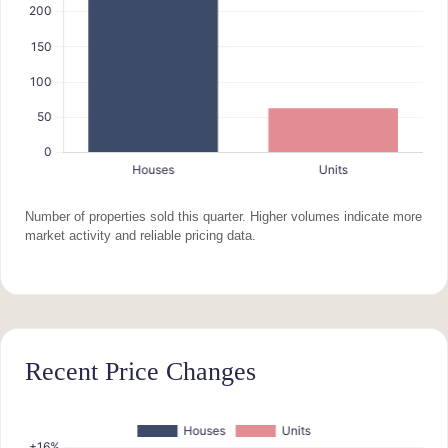
Number of properties sold this quarter. Higher volumes indicate more
market activity and reliable pricing data.
Recent Price Changes