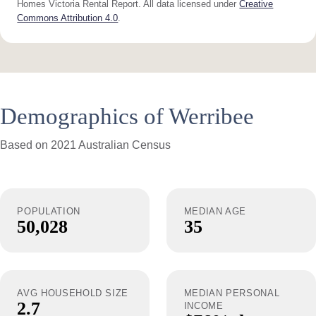
Homes Victoria Rental Report. All data licensed under
Creative
Commons Attribution 4.0
.
Demographics of Werribee
Based on 2021 Australian Census
POPULATION
MEDIAN AGE
50,028
35
AVG HOUSEHOLD SIZE
MEDIAN PERSONAL
2.7
INCOME