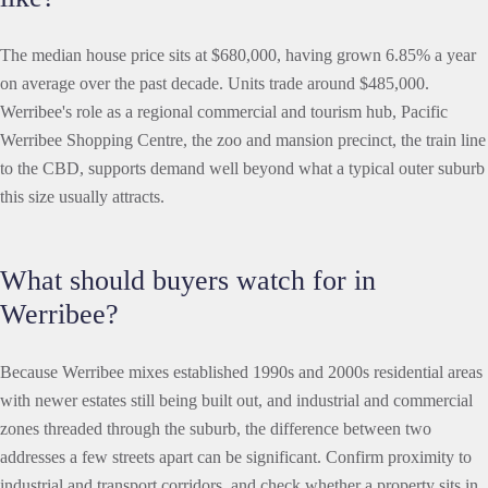
The median house price sits at $680,000, having grown 6.85% a year
on average over the past decade. Units trade around $485,000.
Werribee's role as a regional commercial and tourism hub, Pacific
Werribee Shopping Centre, the zoo and mansion precinct, the train line
to the CBD, supports demand well beyond what a typical outer suburb
this size usually attracts.
What should buyers watch for in
Werribee?
Because Werribee mixes established 1990s and 2000s residential areas
with newer estates still being built out, and industrial and commercial
zones threaded through the suburb, the difference between two
addresses a few streets apart can be significant. Confirm proximity to
industrial and transport corridors, and check whether a property sits in