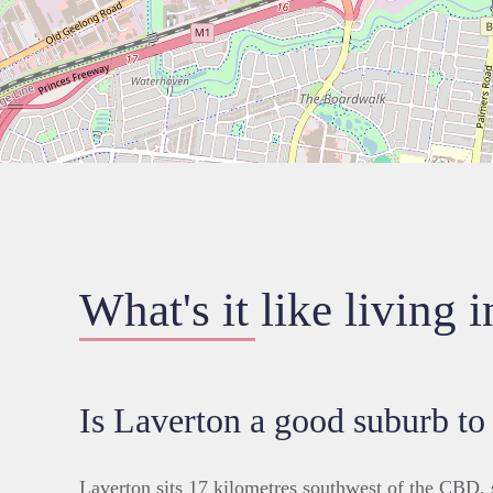
What's it like living 
Is Laverton a good suburb to
Laverton sits 17 kilometres southwest of the CBD,