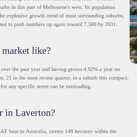
urbs in this part of Melbourne's west. Its population
the explosive growth trend of most surrounding suburbs,
cted to push numbers up again toward 7,500 by 2031.
 market like?
 over the past year and having grown 4.92% a year on
t, 21 in the most recent quarter, in a suburb this compact,
for any specific street can be misleading.
r in Laverton?
F base in Australia, covers 148 hectares within the