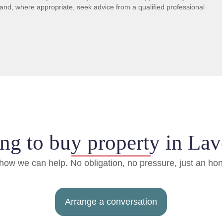
and, where appropriate, seek advice from a qualified professional
ng to buy property in Lav
d how we can help. No obligation, no pressure, just an ho
Arrange a conversation