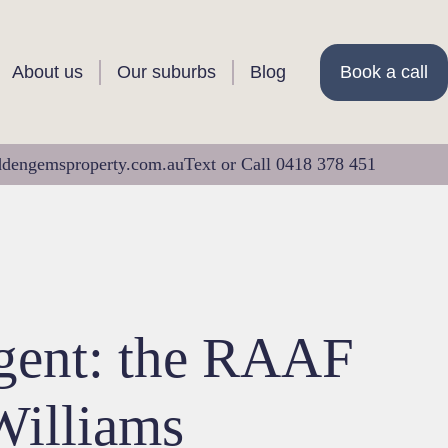
About us
Our suburbs
Blog
Book a call
ddengemsproperty.com.au
Text or Call 0418 378 451
agent: the RAAF
Williams