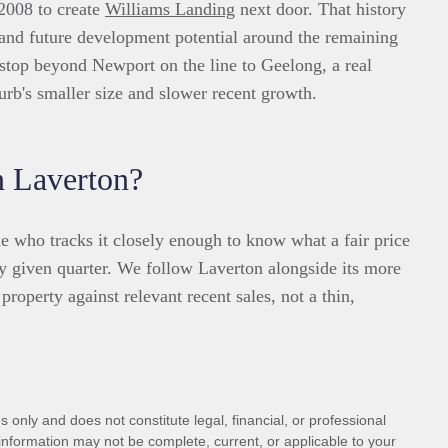
 2008 to create
Williams Landing
next door. That history
 and future development potential around the remaining
t stop beyond Newport on the line to Geelong, a real
rb's smaller size and slower recent growth.
n Laverton?
 who tracks it closely enough to know what a fair price
y given quarter. We follow Laverton alongside its more
property against relevant recent sales, not a thin,
 only and does not constitute legal, financial, or professional
information may not be complete, current, or applicable to your