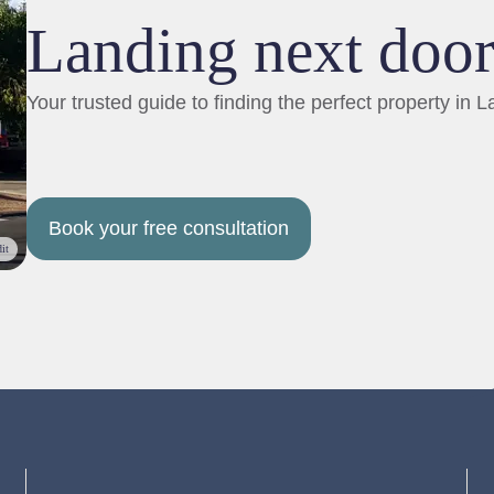
Landing next doo
Your trusted guide to finding the perfect property in L
Book your free consultation
it