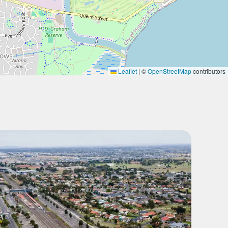
Leaflet
|
©
OpenStreetMap
contributors