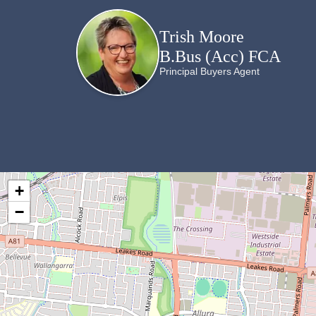
Trish Moore
B.Bus (Acc) FCA
Principal Buyers Agent
+
−