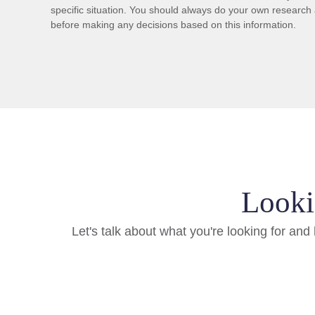
specific situation. You should always do your own research 
before making any decisions based on this information.
Looki
Let's talk about what you're looking for an