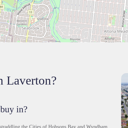
in Laverton?
 buy in?
 straddling the Cities of Hobsons Bay and Wyndham