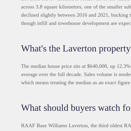
across 3.8 square kilometres, one of the smaller sub
declined slightly between 2016 and 2021, bucking 
though infill and townhouse development are expe
What's the Laverton property
The median house price sits at $640,000, up 12.3%
average over the full decade. Sales volume is modes
which means treating the median as an exact figure 
What should buyers watch fo
RAAF Base Williams Laverton, the third oldest RAA