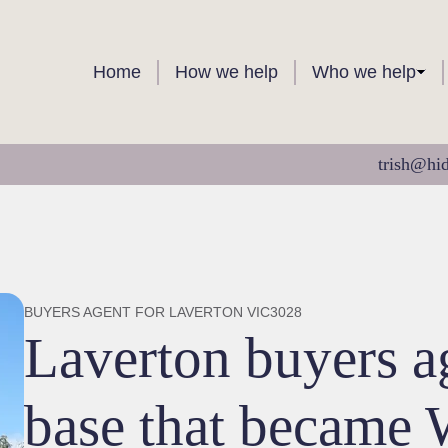
Home
How we help
Who we help
trish@hi
BUYERS AGENT FOR LAVERTON VIC3028
Laverton buyers 
base that became 