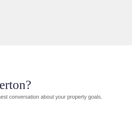
erton?
nest conversation about your property goals.