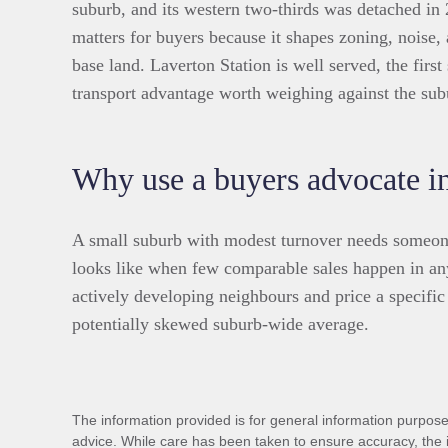
suburb, and its western two-thirds was detached in
matters for buyers because it shapes zoning, noise,
base land. Laverton Station is well served, the firs
transport advantage worth weighing against the subu
Why use a buyers advocate i
A small suburb with modest turnover needs someone
looks like when few comparable sales happen in an
actively developing neighbours and price a specific 
potentially skewed suburb-wide average.
The information provided is for general information purposes
advice. While care has been taken to ensure accuracy, the 