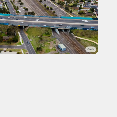
Credit