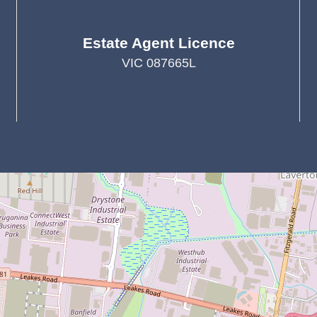
Estate Agent Licence
VIC 087665L