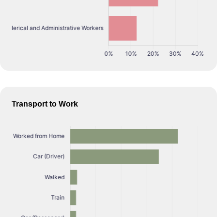
Transport to Work