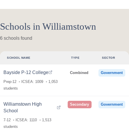
Schools in Williamstown
6 schools found
SCHOOL NAME
TYPE
SECTOR
Bayside P-12 College
Combined
Government
Prep-12
ICSEA: 1009
1,053
students
Williamstown High
Secondary
Government
School
7-12
ICSEA: 1110
1,513
students