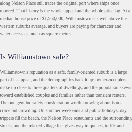
along Nelson Place still traces the original port where ships once
moored. That history is the whole appeal and the whole price tag. At a
median house price of $1,560,000, Williamstown sits well above the
western suburbs average, and buyers are paying for character and
water access as much as square metres.
Is Williamstown safe?
Williamstown's reputation as a safe, family-oriented suburb is a large
part of its appeal, and the demographics back it up: owner-occupiers
make up close to three quarters of dwellings, and the population skews
toward established couples and families rather than transient renters.
The one genuine safety consideration worth knowing about is not
crime but crowding. On summer weekends and public holidays, day-
trippers fill the beach, the Nelson Place restaurants and the surrounding
streets, and the relaxed village feel gives way to queues, traffic and