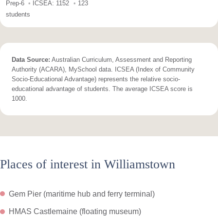
Prep-6
ICSEA: 1152
123
students
Data Source:
Australian Curriculum, Assessment and Reporting
Authority (ACARA), MySchool data. ICSEA (Index of Community
Socio-Educational Advantage) represents the relative socio-
educational advantage of students. The average ICSEA score is
1000.
Places of interest in Williamstown
Gem Pier (maritime hub and ferry terminal)
HMAS Castlemaine (floating museum)