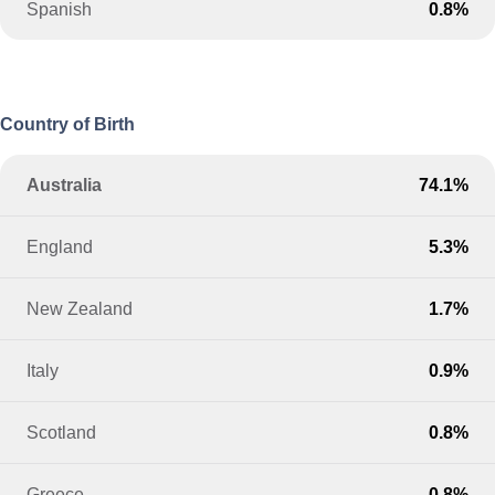
Spanish
0.8%
Country of Birth
Australia
74.1%
England
5.3%
New Zealand
1.7%
Italy
0.9%
Scotland
0.8%
Greece
0.8%