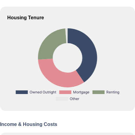
Housing Tenure
Income & Housing Costs