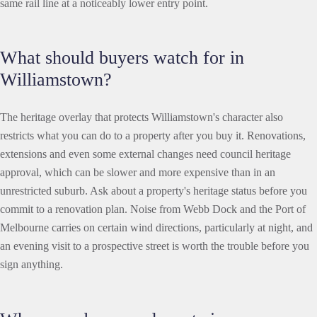
same rail line at a noticeably lower entry point.
What should buyers watch for in
Williamstown?
The heritage overlay that protects Williamstown's character also
restricts what you can do to a property after you buy it. Renovations,
extensions and even some external changes need council heritage
approval, which can be slower and more expensive than in an
unrestricted suburb. Ask about a property's heritage status before you
commit to a renovation plan. Noise from Webb Dock and the Port of
Melbourne carries on certain wind directions, particularly at night, and
an evening visit to a prospective street is worth the trouble before you
sign anything.