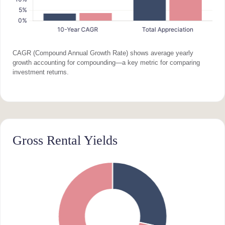
CAGR (Compound Annual Growth Rate) shows average yearly
growth accounting for compounding—a key metric for comparing
investment returns.
Gross Rental Yields