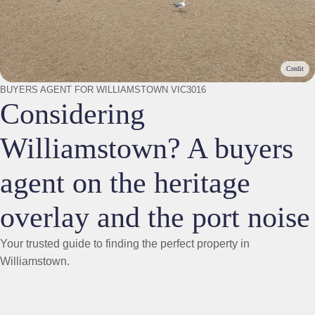
Credit
BUYERS AGENT FOR WILLIAMSTOWN VIC3016
Considering
Williamstown? A buyers
agent on the heritage
overlay and the port noise
Your trusted guide to finding the perfect property in
Williamstown.