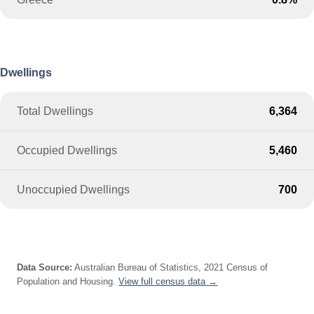
Dwellings
Total Dwellings
6,364
Occupied Dwellings
5,460
Unoccupied Dwellings
700
Data Source:
Australian Bureau of Statistics, 2021 Census of
Population and Housing.
View full census data →