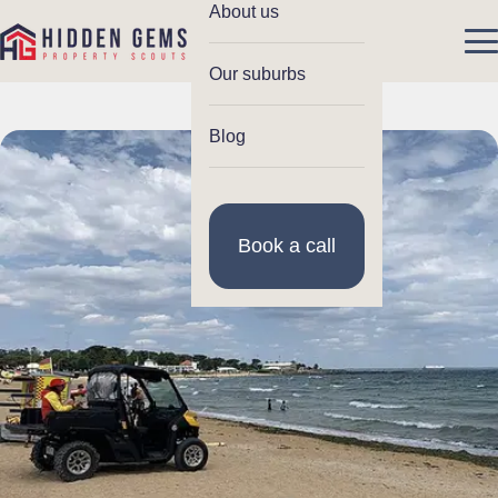
About us
Our suburbs
Blog
Book a call