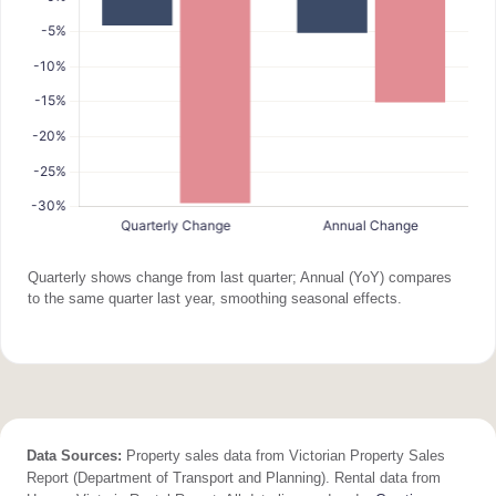
Quarterly shows change from last quarter; Annual (YoY) compares
to the same quarter last year, smoothing seasonal effects.
Data Sources:
Property sales data from Victorian Property Sales
Report (Department of Transport and Planning). Rental data from