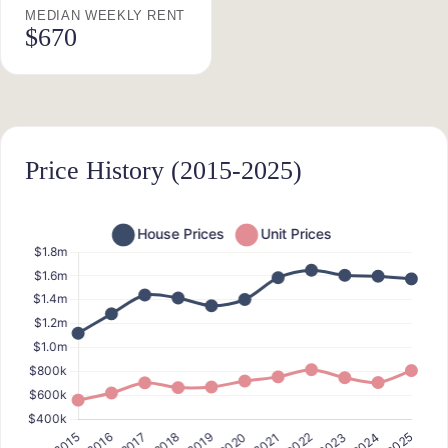
MEDIAN WEEKLY RENT
$670
Price History (2015-2025)