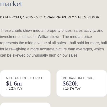
market
DATA FROM Q4 2025 · VICTORIAN PROPERTY SALES REPORT
These charts show median property prices, sales activity, and
investment metrics for Williamstown. The median price
represents the middle value of all sales—half sold for more, half
for less—giving a more accurate picture than averages, which
can be skewed by unusually high or low sales.
MEDIAN HOUSE PRICE
MEDIAN UNIT PRICE
$1.6m
$620k
↓ 5.2% YoY
↓ 15.1% YoY