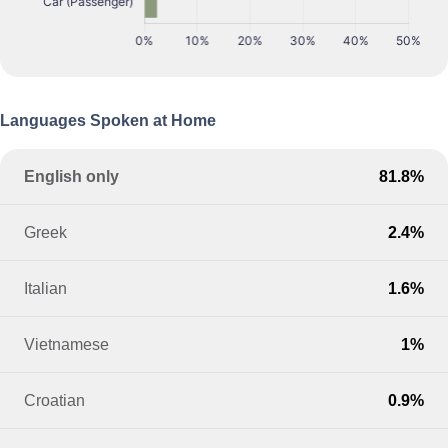
Languages Spoken at Home
English only
81.8%
Greek
2.4%
Italian
1.6%
Vietnamese
1%
Croatian
0.9%