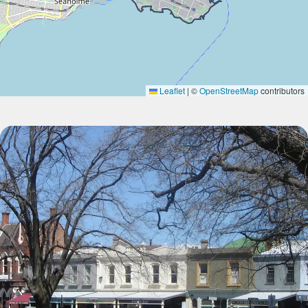
Leaflet
|
©
OpenStreetMap
contributors