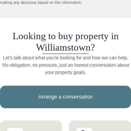
making any decisions based on this information.
Looking to buy property in
Williamstown?
Let's talk about what you're looking for and how we can help.
No obligation, no pressure, just an honest conversation about
your property goals.
Arrange a conversation