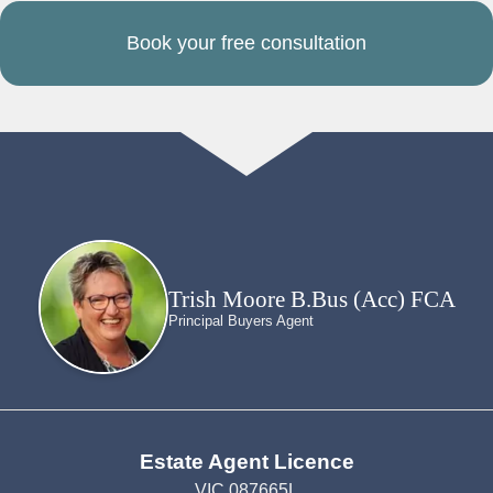
Book your free consultation
Trish Moore B.Bus (Acc) FCA
Principal Buyers Agent
Estate Agent Licence
VIC 087665L