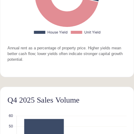
Annual rent as a percentage of property price. Higher yields mean
better cash flow; lower yields often indicate stronger capital growth
potential.
Q4 2025 Sales Volume