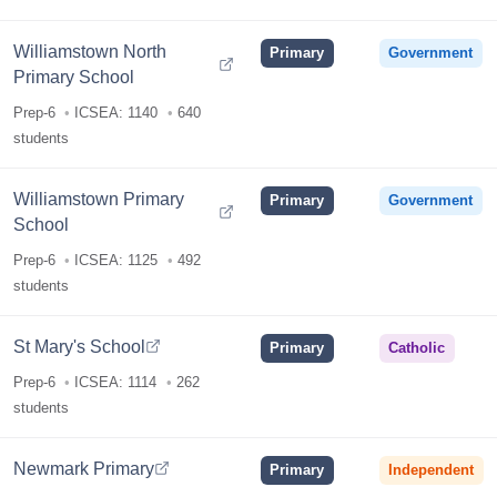
Williamstown North
Primary
Government
Primary School
Prep-6
ICSEA: 1140
640
students
Williamstown Primary
Primary
Government
School
Prep-6
ICSEA: 1125
492
students
St Mary's School
Primary
Catholic
Prep-6
ICSEA: 1114
262
students
Newmark Primary
Primary
Independent