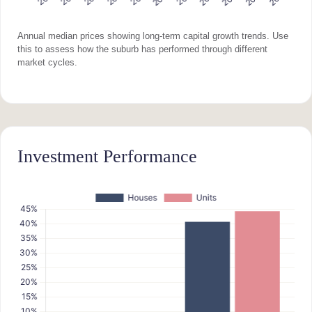
Annual median prices showing long-term capital growth trends. Use
this to assess how the suburb has performed through different
market cycles.
Investment Performance