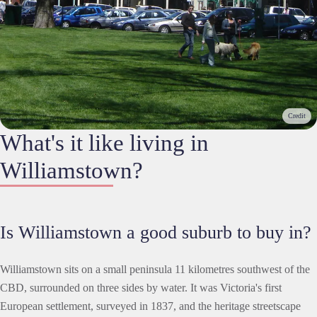
Credit
What's it like living in
Williamstown?
Is Williamstown a good suburb to buy in?
Williamstown sits on a small peninsula 11 kilometres southwest of the
CBD, surrounded on three sides by water. It was Victoria's first
European settlement, surveyed in 1837, and the heritage streetscape