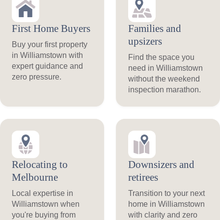
First Home Buyers
Families and
upsizers
Buy your first property
in Williamstown with
Find the space you
expert guidance and
need in Williamstown
zero pressure.
without the weekend
inspection marathon.
Relocating to
Downsizers and
Melbourne
retirees
Local expertise in
Transition to your next
Williamstown when
home in Williamstown
you're buying from
with clarity and zero