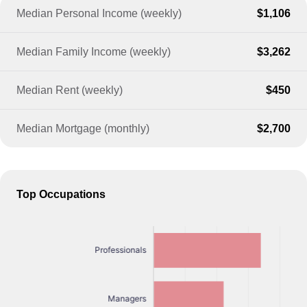
Median Personal Income (weekly)
$1,106
Median Family Income (weekly)
$3,262
Median Rent (weekly)
$450
Median Mortgage (monthly)
$2,700
Top Occupations