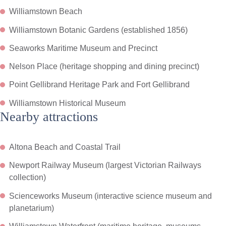
Williamstown Beach
Williamstown Botanic Gardens (established 1856)
Seaworks Maritime Museum and Precinct
Nelson Place (heritage shopping and dining precinct)
Point Gellibrand Heritage Park and Fort Gellibrand
Williamstown Historical Museum
Nearby attractions
Altona Beach and Coastal Trail
Newport Railway Museum (largest Victorian Railways
collection)
Scienceworks Museum (interactive science museum and
planetarium)