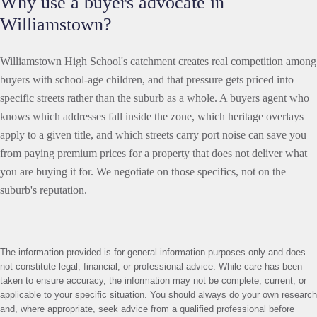
Why use a buyers advocate in
Williamstown?
Williamstown High School's catchment creates real competition among
buyers with school-age children, and that pressure gets priced into
specific streets rather than the suburb as a whole. A buyers agent who
knows which addresses fall inside the zone, which heritage overlays
apply to a given title, and which streets carry port noise can save you
from paying premium prices for a property that does not deliver what
you are buying it for. We negotiate on those specifics, not on the
suburb's reputation.
The information provided is for general information purposes only and does
not constitute legal, financial, or professional advice. While care has been
taken to ensure accuracy, the information may not be complete, current, or
applicable to your specific situation. You should always do your own research
and, where appropriate, seek advice from a qualified professional before