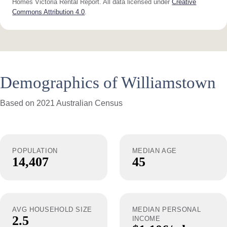
Homes Victoria Rental Report. All data licensed under
Creative
Commons Attribution 4.0
.
Demographics of Williamstown
Based on 2021 Australian Census
POPULATION
MEDIAN AGE
14,407
45
AVG HOUSEHOLD SIZE
MEDIAN PERSONAL
2.5
INCOME