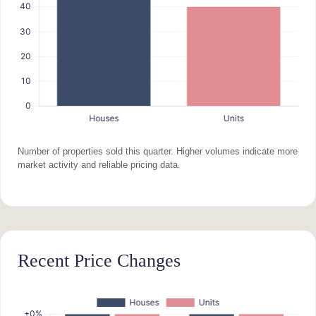
Number of properties sold this quarter. Higher volumes indicate more
market activity and reliable pricing data.
Recent Price Changes