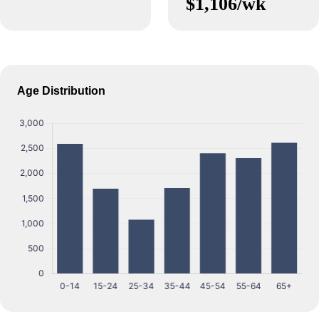
$1,106/wk
Age Distribution