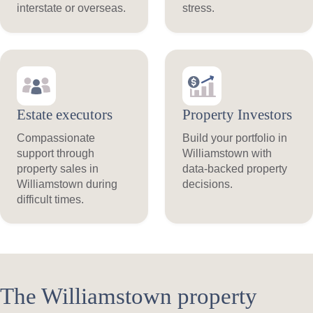
interstate or overseas.
stress.
Estate executors
Property Investors
Compassionate
Build your portfolio in
support through
Williamstown with
property sales in
data-backed property
Williamstown during
decisions.
difficult times.
The Williamstown property