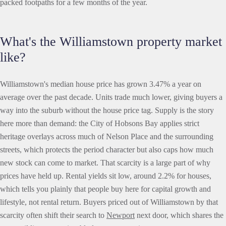
packed footpaths for a few months of the year.
What's the Williamstown property market
like?
Williamstown's median house price has grown 3.47% a year on
average over the past decade. Units trade much lower, giving buyers a
way into the suburb without the house price tag. Supply is the story
here more than demand: the City of Hobsons Bay applies strict
heritage overlays across much of Nelson Place and the surrounding
streets, which protects the period character but also caps how much
new stock can come to market. That scarcity is a large part of why
prices have held up. Rental yields sit low, around 2.2% for houses,
which tells you plainly that people buy here for capital growth and
lifestyle, not rental return. Buyers priced out of Williamstown by that
scarcity often shift their search to
Newport
next door, which shares the