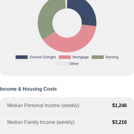
Income & Housing Costs
Median Personal Income (weekly)
$1,246
Median Family Income (weekly)
$3,216