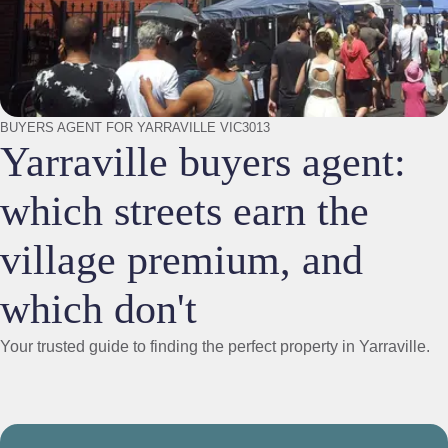
BUYERS AGENT FOR YARRAVILLE VIC3013
Yarraville buyers agent:
which streets earn the
village premium, and
which don't
Your trusted guide to finding the perfect property in Yarraville.