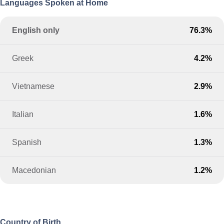
Languages Spoken at Home
English only
76.3%
Greek
4.2%
Vietnamese
2.9%
Italian
1.6%
Spanish
1.3%
Macedonian
1.2%
Country of Birth