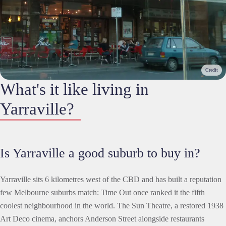
Credit
What's it like living in
Yarraville?
Is Yarraville a good suburb to buy in?
Yarraville sits 6 kilometres west of the CBD and has built a reputation
few Melbourne suburbs match: Time Out once ranked it the fifth
coolest neighbourhood in the world. The Sun Theatre, a restored 1938
Art Deco cinema, anchors Anderson Street alongside restaurants