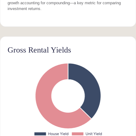
growth accounting for compounding—a key metric for comparing
investment returns.
Gross Rental Yields