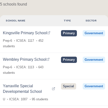
5 schools found
SCHOOL NAME
TYPE
SECTOR
Kingsville Primary School
Primary
Government
Prep-6
ICSEA: 1117
452
students
Wembley Primary School
Primary
Government
Prep-6
ICSEA: 1113
643
students
Yarraville Special
Special
Government
Developmental School
U
ICSEA: 1007
95 students