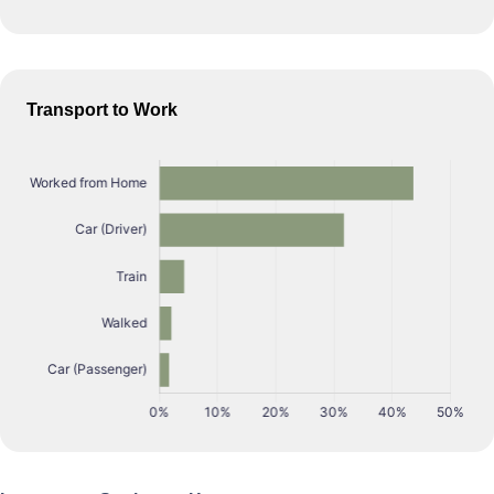
Transport to Work