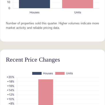
Number of properties sold this quarter. Higher volumes indicate more
market activity and reliable pricing data.
Recent Price Changes