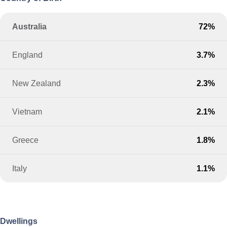
Australia
72%
England
3.7%
New Zealand
2.3%
Vietnam
2.1%
Greece
1.8%
Italy
1.1%
Dwellings