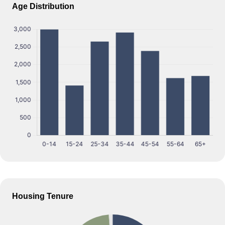
Age Distribution
Housing Tenure