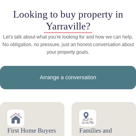
Looking to buy property in
Yarraville?
Let's talk about what you're looking for and how we can help.
No obligation, no pressure, just an honest conversation about
your property goals.
Arrange a conversation
First Home Buyers
Families and