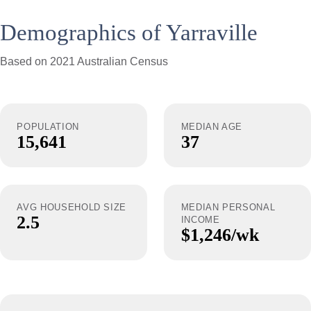
Demographics of Yarraville
Based on 2021 Australian Census
POPULATION
MEDIAN AGE
15,641
37
AVG HOUSEHOLD SIZE
MEDIAN PERSONAL
2.5
INCOME
$1,246/wk