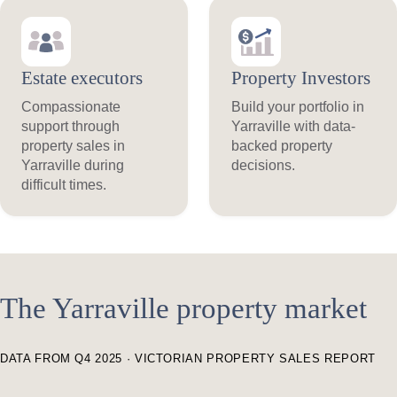
Estate executors
Property Investors
Compassionate
Build your portfolio in
support through
Yarraville with data-
property sales in
backed property
Yarraville during
decisions.
difficult times.
The Yarraville property market
DATA FROM Q4 2025 · VICTORIAN PROPERTY SALES REPORT