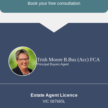
Book your free consultation
Trish Moore B.Bus (Acc) FCA
Principal Buyers Agent
Estate Agent Licence
VIC 087665L