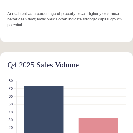
Annual rent as a percentage of property price. Higher yields mean
better cash flow; lower yields often indicate stronger capital growth
potential.
Q4 2025 Sales Volume