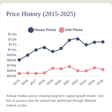
Price History (2015-2025)
Annual median prices showing long-term capital growth trends. Use
this to assess how the suburb has performed through different
market cycles.