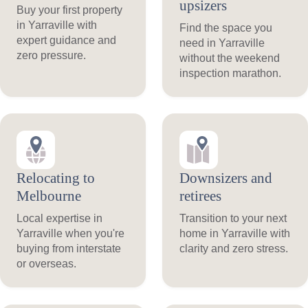
upsizers
Buy your first property
in Yarraville with
Find the space you
expert guidance and
need in Yarraville
zero pressure.
without the weekend
inspection marathon.
Relocating to
Downsizers and
Melbourne
retirees
Local expertise in
Transition to your next
Yarraville when you're
home in Yarraville with
buying from interstate
clarity and zero stress.
or overseas.