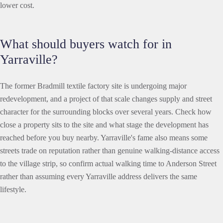
lower cost.
What should buyers watch for in
Yarraville?
The former Bradmill textile factory site is undergoing major
redevelopment, and a project of that scale changes supply and street
character for the surrounding blocks over several years. Check how
close a property sits to the site and what stage the development has
reached before you buy nearby. Yarraville's fame also means some
streets trade on reputation rather than genuine walking-distance access
to the village strip, so confirm actual walking time to Anderson Street
rather than assuming every Yarraville address delivers the same
lifestyle.