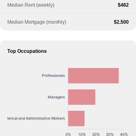
Median Rent (weekly)
$462
Median Mortgage (monthly)
$2,500
Top Occupations