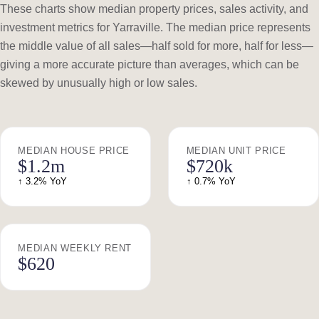
These charts show median property prices, sales activity, and
investment metrics for Yarraville. The median price represents
the middle value of all sales—half sold for more, half for less—
giving a more accurate picture than averages, which can be
skewed by unusually high or low sales.
MEDIAN HOUSE PRICE
MEDIAN UNIT PRICE
$1.2m
$720k
↑ 3.2% YoY
↑ 0.7% YoY
MEDIAN WEEKLY RENT
$620