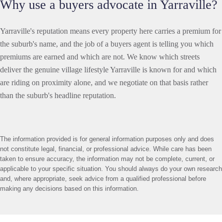
Why use a buyers advocate in Yarraville?
Yarraville's reputation means every property here carries a premium for
the suburb's name, and the job of a buyers agent is telling you which
premiums are earned and which are not. We know which streets
deliver the genuine village lifestyle Yarraville is known for and which
are riding on proximity alone, and we negotiate on that basis rather
than the suburb's headline reputation.
The information provided is for general information purposes only and does
not constitute legal, financial, or professional advice. While care has been
taken to ensure accuracy, the information may not be complete, current, or
applicable to your specific situation. You should always do your own research
and, where appropriate, seek advice from a qualified professional before
making any decisions based on this information.