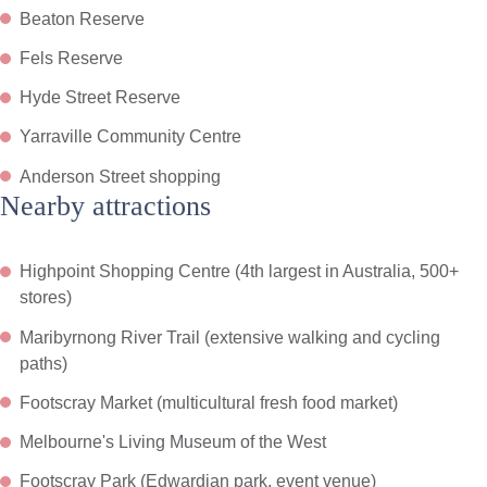
Beaton Reserve
Fels Reserve
Hyde Street Reserve
Yarraville Community Centre
Anderson Street shopping
Nearby attractions
Highpoint Shopping Centre (4th largest in Australia, 500+
stores)
Maribyrnong River Trail (extensive walking and cycling
paths)
Footscray Market (multicultural fresh food market)
Melbourne's Living Museum of the West
Footscray Park (Edwardian park, event venue)