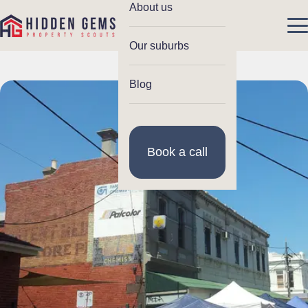
About us
Our suburbs
Blog
Book a call