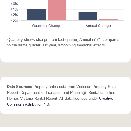
Quarterly shows change from last quarter; Annual (YoY) compares
to the same quarter last year, smoothing seasonal effects.
Data Sources:
Property sales data from Victorian Property Sales
Report (Department of Transport and Planning). Rental data from
Homes Victoria Rental Report. All data licensed under
Creative
Commons Attribution 4.0
.