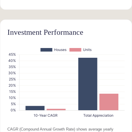
Investment Performance
CAGR (Compound Annual Growth Rate) shows average yearly