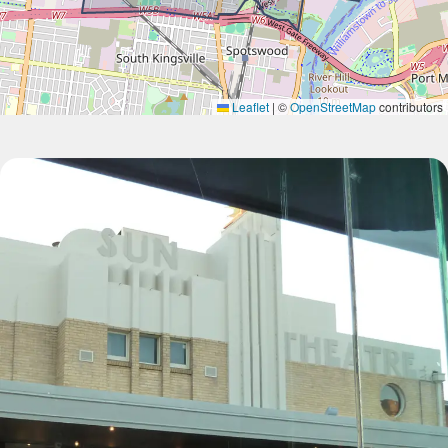
Leaflet
|
©
OpenStreetMap
contributors