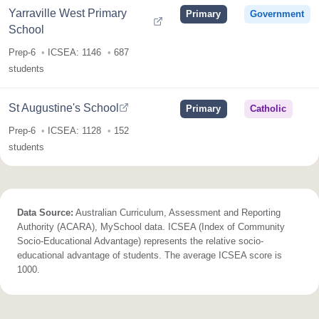
Yarraville West Primary
Primary
Government
School
Prep-6
ICSEA: 1146
687
students
St Augustine's School
Primary
Catholic
Prep-6
ICSEA: 1128
152
students
Data Source:
Australian Curriculum, Assessment and Reporting
Authority (ACARA), MySchool data. ICSEA (Index of Community
Socio-Educational Advantage) represents the relative socio-
educational advantage of students. The average ICSEA score is
1000.