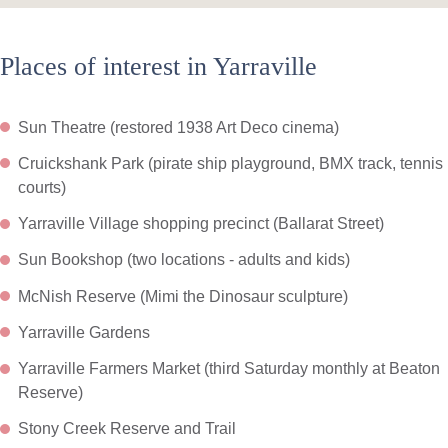
Places of interest in Yarraville
Sun Theatre (restored 1938 Art Deco cinema)
Cruickshank Park (pirate ship playground, BMX track, tennis
courts)
Yarraville Village shopping precinct (Ballarat Street)
Sun Bookshop (two locations - adults and kids)
McNish Reserve (Mimi the Dinosaur sculpture)
Yarraville Gardens
Yarraville Farmers Market (third Saturday monthly at Beaton
Reserve)
Stony Creek Reserve and Trail