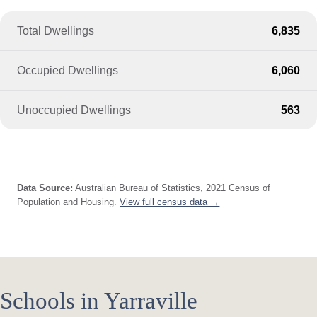
Total Dwellings
6,835
Occupied Dwellings
6,060
Unoccupied Dwellings
563
Data Source:
Australian Bureau of Statistics, 2021 Census of
Population and Housing.
View full census data →
Schools in Yarraville