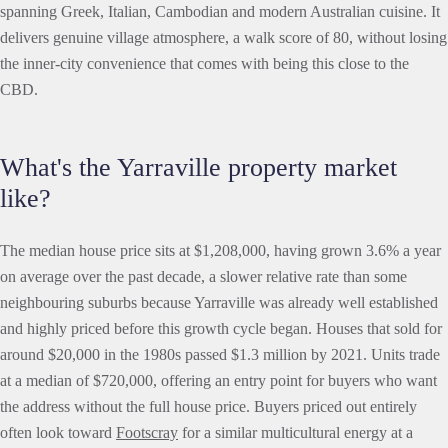
spanning Greek, Italian, Cambodian and modern Australian cuisine. It
delivers genuine village atmosphere, a walk score of 80, without losing
the inner-city convenience that comes with being this close to the
CBD.
What's the Yarraville property market
like?
The median house price sits at $1,208,000, having grown 3.6% a year
on average over the past decade, a slower relative rate than some
neighbouring suburbs because Yarraville was already well established
and highly priced before this growth cycle began. Houses that sold for
around $20,000 in the 1980s passed $1.3 million by 2021. Units trade
at a median of $720,000, offering an entry point for buyers who want
the address without the full house price. Buyers priced out entirely
often look toward
Footscray
for a similar multicultural energy at a