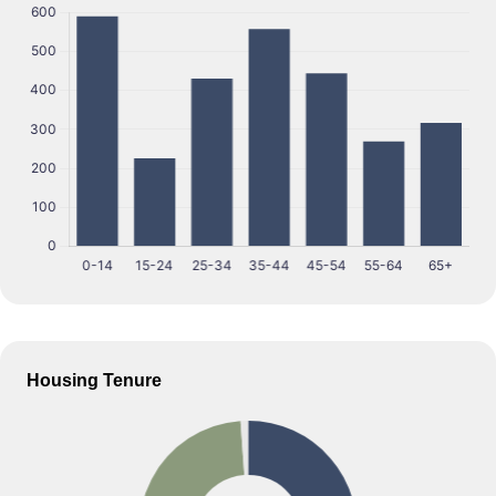
Housing Tenure