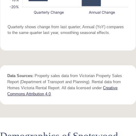
Quarterly shows change from last quarter; Annual (YoY) compares
to the same quarter last year, smoothing seasonal effects.
Data Sources:
Property sales data from Victorian Property Sales
Report (Department of Transport and Planning). Rental data from
Homes Victoria Rental Report. All data licensed under
Creative
Commons Attribution 4.0
.