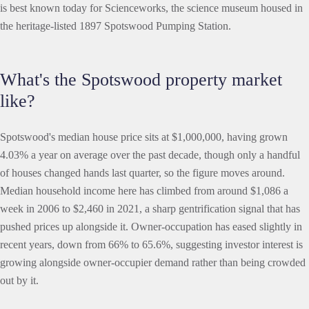
is best known today for Scienceworks, the science museum housed in
the heritage-listed 1897 Spotswood Pumping Station.
What's the Spotswood property market
like?
Spotswood's median house price sits at $1,000,000, having grown
4.03% a year on average over the past decade, though only a handful
of houses changed hands last quarter, so the figure moves around.
Median household income here has climbed from around $1,086 a
week in 2006 to $2,460 in 2021, a sharp gentrification signal that has
pushed prices up alongside it. Owner-occupation has eased slightly in
recent years, down from 66% to 65.6%, suggesting investor interest is
growing alongside owner-occupier demand rather than being crowded
out by it.