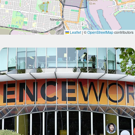
Leaflet
|
©
OpenStreetMap
contributors