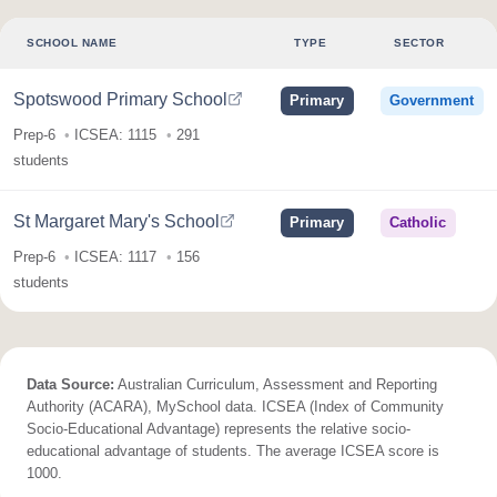
SCHOOL NAME
TYPE
SECTOR
Spotswood Primary School
Primary
Government
Prep-6
ICSEA: 1115
291
students
St Margaret Mary's School
Primary
Catholic
Prep-6
ICSEA: 1117
156
students
Data Source:
Australian Curriculum, Assessment and Reporting
Authority (ACARA), MySchool data. ICSEA (Index of Community
Socio-Educational Advantage) represents the relative socio-
educational advantage of students. The average ICSEA score is
1000.