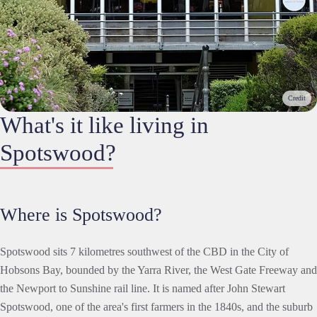
Credit
What's it like living in
Spotswood?
Where is Spotswood?
Spotswood sits 7 kilometres southwest of the CBD in the City of
Hobsons Bay, bounded by the Yarra River, the West Gate Freeway and
the Newport to Sunshine rail line. It is named after John Stewart
Spotswood, one of the area's first farmers in the 1840s, and the suburb