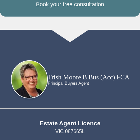
Book your free consultation
Trish Moore B.Bus (Acc) FCA
Principal Buyers Agent
Estate Agent Licence
VIC 087665L