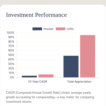
Investment Performance
CAGR (Compound Annual Growth Rate) shows average yearly
growth accounting for compounding—a key metric for comparing
investment returns.