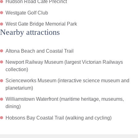
Hudson Road Cafe Precinct
Westgate Golf Club
West Gate Bridge Memorial Park
Nearby attractions
Altona Beach and Coastal Trail
Newport Railway Museum (largest Victorian Railways
collection)
Scienceworks Museum (interactive science museum and
planetarium)
Williamstown Waterfront (maritime heritage, museums,
dining)
Hobsons Bay Coastal Trail (walking and cycling)