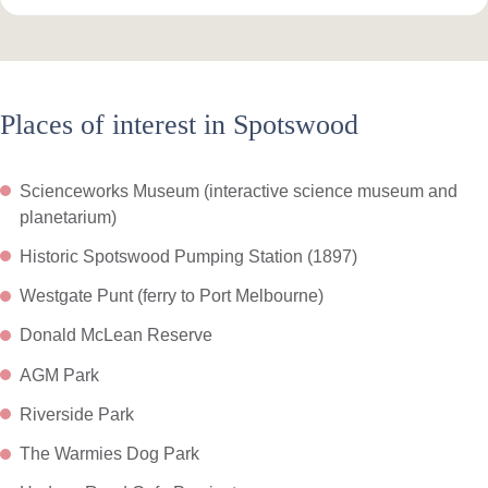
Places of interest in Spotswood
Scienceworks Museum (interactive science museum and
planetarium)
Historic Spotswood Pumping Station (1897)
Westgate Punt (ferry to Port Melbourne)
Donald McLean Reserve
AGM Park
Riverside Park
The Warmies Dog Park