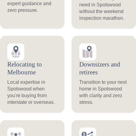
expert guidance and
need in Spotswood
zero pressure.
without the weekend
inspection marathon.
Relocating to
Downsizers and
Melbourne
retirees
Local expertise in
Transition to your next
Spotswood when
home in Spotswood
you're buying from
with clarity and zero
interstate or overseas.
stress.