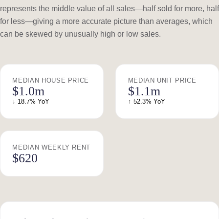
represents the middle value of all sales—half sold for more, half
for less—giving a more accurate picture than averages, which
can be skewed by unusually high or low sales.
MEDIAN HOUSE PRICE
MEDIAN UNIT PRICE
$1.0m
$1.1m
↓ 18.7% YoY
↑ 52.3% YoY
MEDIAN WEEKLY RENT
$620