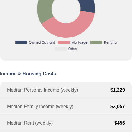
Income & Housing Costs
Median Personal Income (weekly)
$1,229
Median Family Income (weekly)
$3,057
Median Rent (weekly)
$456