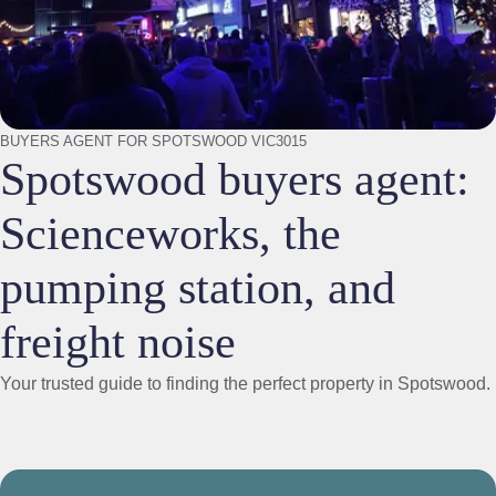
BUYERS AGENT FOR SPOTSWOOD VIC3015
Spotswood buyers agent:
Scienceworks, the
pumping station, and
freight noise
Your trusted guide to finding the perfect property in Spotswood.