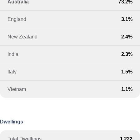
Australia
73.2%
England
3.1%
New Zealand
2.4%
India
2.3%
Italy
1.5%
Vietnam
1.1%
Dwellings
Total Dwellings
1,222