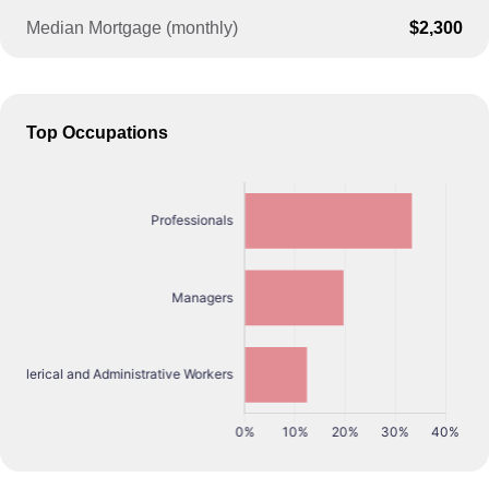
Median Mortgage (monthly)
$2,300
Top Occupations