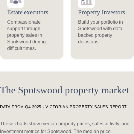
Estate executors
Property Investors
Compassionate
Build your portfolio in
support through
Spotswood with data-
property sales in
backed property
Spotswood during
decisions.
difficult times.
The Spotswood property market
DATA FROM Q4 2025 · VICTORIAN PROPERTY SALES REPORT
These charts show median property prices, sales activity, and
investment metrics for Spotswood. The median price