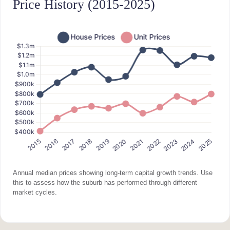
Price History (2015-2025)
Annual median prices showing long-term capital growth trends. Use
this to assess how the suburb has performed through different
market cycles.