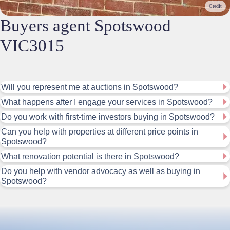
Credit
Buyers agent Spotswood
VIC3015
Will you represent me at auctions in Spotswood?
What happens after I engage your services in Spotswood?
Do you work with first-time investors buying in Spotswood?
Can you help with properties at different price points in
Spotswood?
What renovation potential is there in Spotswood?
Do you help with vendor advocacy as well as buying in
Spotswood?