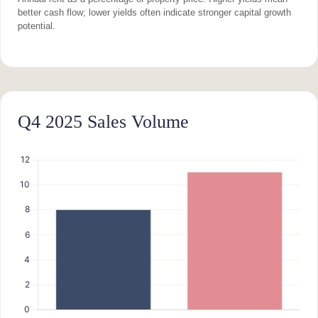
better cash flow; lower yields often indicate stronger capital growth
potential.
Q4 2025 Sales Volume