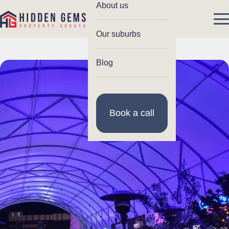
About us
Our suburbs
Blog
Book a call