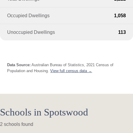
Occupied Dwellings
1,058
Unoccupied Dwellings
113
Data Source:
Australian Bureau of Statistics, 2021 Census of
Population and Housing.
View full census data →
Schools in Spotswood
2 schools found