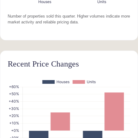
Number of properties sold this quarter. Higher volumes indicate more
market activity and reliable pricing data.
Recent Price Changes