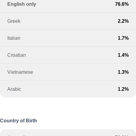
English only
76.6%
Greek
2.2%
Italian
1.7%
Croatian
1.4%
Vietnamese
1.3%
Arabic
1.2%
Country of Birth