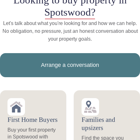
Spotswood?
Let's talk about what you're looking for and how we can help.
No obligation, no pressure, just an honest conversation about
your property goals.
Arrange a conversation
First Home Buyers
Families and
upsizers
Buy your first property
in Spotswood with
Find the space you