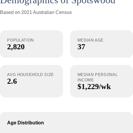
Demographics of Spotswood
Based on 2021 Australian Census
POPULATION
MEDIAN AGE
2,820
37
AVG HOUSEHOLD SIZE
MEDIAN PERSONAL
2.6
INCOME
$1,229/wk
Age Distribution