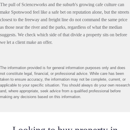
The pull of Scienceworks and the suburb's growing cafe culture can
make Spotswood feel like a safe bet on reputation alone, but the streets
closest to the freeway and freight line do not command the same price
as those near the river and the parks, regardless of what the median
suggests. We check which side of that divide a property sits on before
we let a client make an offer.
The information provided is for general information purposes only and does
not constitute legal, financial, or professional advice. While care has been
taken to ensure accuracy, the information may not be complete, current, or
applicable to your specific situation. You should always do your own research
and, where appropriate, seek advice from a qualified professional before
making any decisions based on this information.
Looking to buy property in