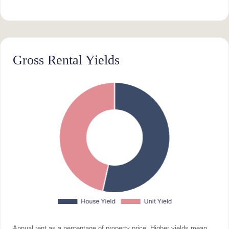
Gross Rental Yields
Annual rent as a percentage of property price. Higher yields mean