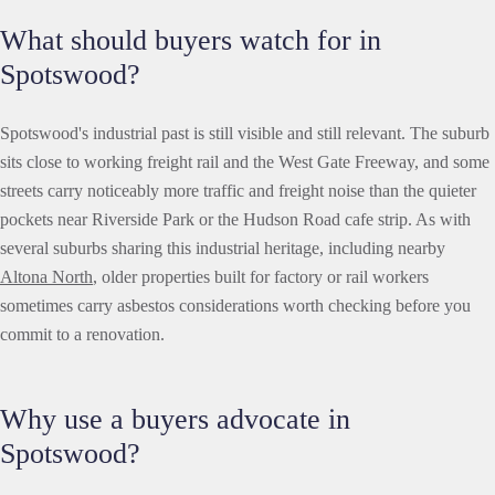
What should buyers watch for in
Spotswood?
Spotswood's industrial past is still visible and still relevant. The suburb
sits close to working freight rail and the West Gate Freeway, and some
streets carry noticeably more traffic and freight noise than the quieter
pockets near Riverside Park or the Hudson Road cafe strip. As with
several suburbs sharing this industrial heritage, including nearby
Altona North
, older properties built for factory or rail workers
sometimes carry asbestos considerations worth checking before you
commit to a renovation.
Why use a buyers advocate in
Spotswood?