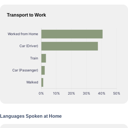
Transport to Work
Languages Spoken at Home