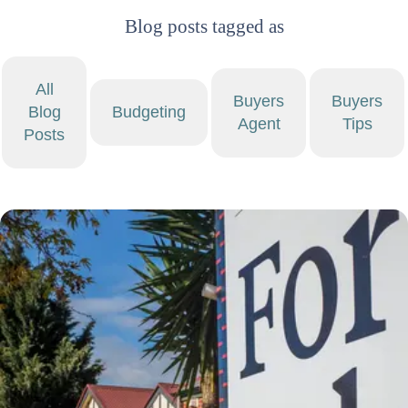
Blog posts tagged as
All
Buyers
Buyers
Blog
Budgeting
Agent
Tips
Posts