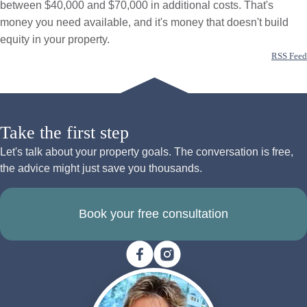
between $40,000 and $70,000 in additional costs. That's
money you need available, and it's money that doesn't build
equity in your property.
RSS Feed
Take the first step
Let's talk about your property goals. The conversation is free,
the advice might just save you thousands.
Book your free consultation