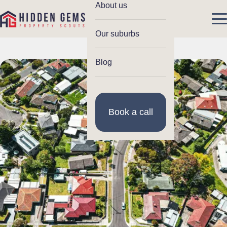
About us
Our suburbs
Blog
Book a call