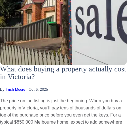
What does buying a property actually cost
in Victoria?
By
Trish Moore
|
Oct 6, 2025
The price on the listing is just the beginning. When you buy a
property in Victoria, you'll pay tens of thousands of dollars on
top of the purchase price before you even get the keys. For a
typical $850,000 Melbourne home, expect to add somewhere