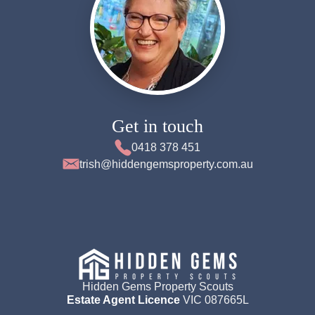
Get in touch
0418 378 451
trish@hiddengemsproperty.com.au
Hidden Gems Property Scouts
Estate Agent Licence
VIC 087665L