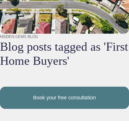
HIDDEN GEMS BLOG
Blog posts tagged as 'First
Home Buyers'
Book your free consultation