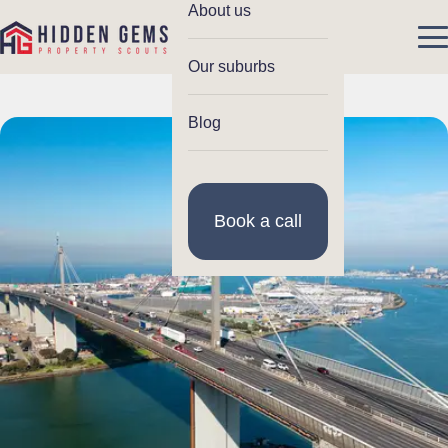
About us
Our suburbs
Blog
Book a call