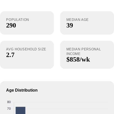
POPULATION
MEDIAN AGE
290
39
AVG HOUSEHOLD SIZE
MEDIAN PERSONAL
2.7
INCOME
$858/wk
Age Distribution