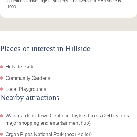
educational advantage of students. The average ICSEA score is
1000.
Places of interest in Hillside
Hillside Park
Community Gardens
Local Playgrounds
Nearby attractions
Watergardens Town Centre in Taylors Lakes (250+ stores,
major shopping and entertainment hub)
Organ Pipes National Park (near Keilor)