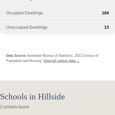
Occupied Dwellings
104
Unoccupied Dwellings
13
Data Source:
Australian Bureau of Statistics, 2021 Census of
Population and Housing.
View full census data →
Schools in Hillside
2 schools found