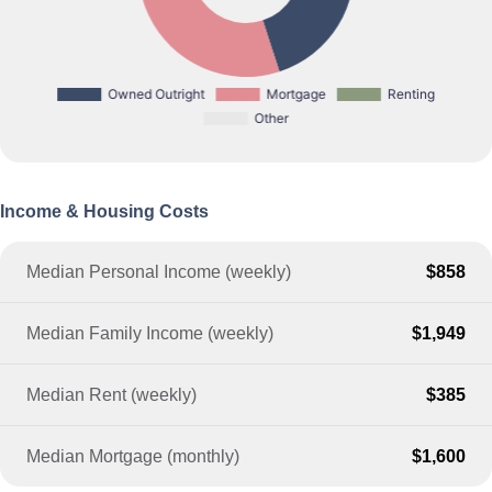
Income & Housing Costs
Median Personal Income (weekly)
$858
Median Family Income (weekly)
$1,949
Median Rent (weekly)
$385
Median Mortgage (monthly)
$1,600