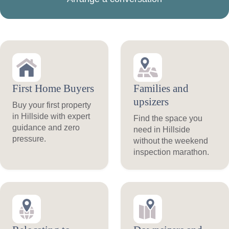
First Home Buyers
Families and
upsizers
Buy your first property
in Hillside with expert
Find the space you
guidance and zero
need in Hillside
pressure.
without the weekend
inspection marathon.