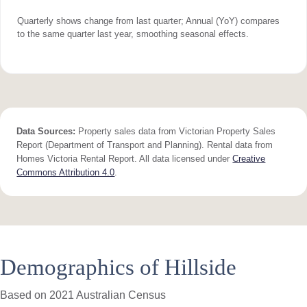
Quarterly shows change from last quarter; Annual (YoY) compares
to the same quarter last year, smoothing seasonal effects.
Data Sources:
Property sales data from Victorian Property Sales
Report (Department of Transport and Planning). Rental data from
Homes Victoria Rental Report. All data licensed under
Creative
Commons Attribution 4.0
.
Demographics of Hillside
Based on 2021 Australian Census