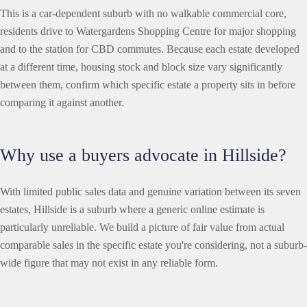
This is a car-dependent suburb with no walkable commercial core,
residents drive to Watergardens Shopping Centre for major shopping
and to the station for CBD commutes. Because each estate developed
at a different time, housing stock and block size vary significantly
between them, confirm which specific estate a property sits in before
comparing it against another.
Why use a buyers advocate in Hillside?
With limited public sales data and genuine variation between its seven
estates, Hillside is a suburb where a generic online estimate is
particularly unreliable. We build a picture of fair value from actual
comparable sales in the specific estate you're considering, not a suburb-
wide figure that may not exist in any reliable form.