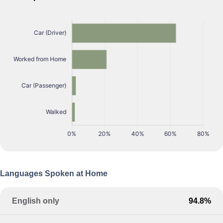
Languages Spoken at Home
English only
94.8%