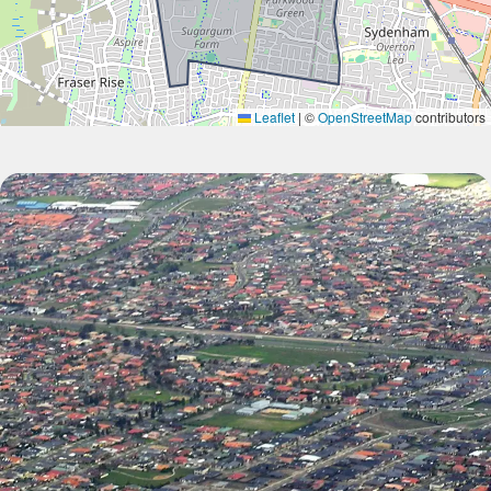
Leaflet
|
©
OpenStreetMap
contributors