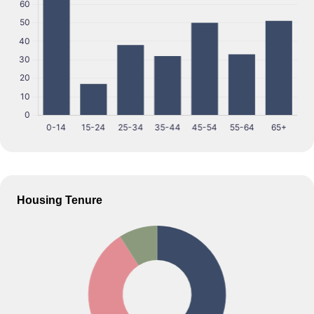
Housing Tenure