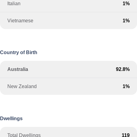
Italian
1%
Vietnamese
1%
Country of Birth
Australia
92.8%
New Zealand
1%
Dwellings
Total Dwellings
119