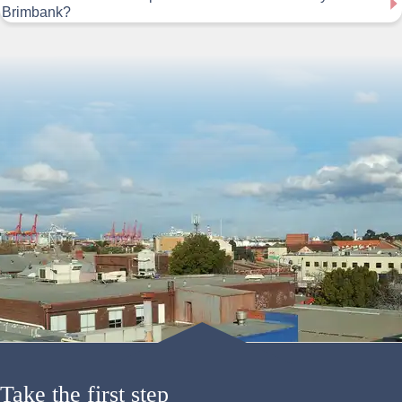
Brimbank?
Take the first step