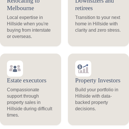
Relocating to
Downsizers and
Melbourne
retirees
Local expertise in
Transition to your next
Hillside when you're
home in Hillside with
buying from interstate
clarity and zero stress.
or overseas.
Estate executors
Property Investors
Compassionate
Build your portfolio in
support through
Hillside with data-
property sales in
backed property
Hillside during difficult
decisions.
times.