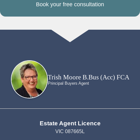
Book your free consultation
Trish Moore B.Bus (Acc) FCA
Principal Buyers Agent
Estate Agent Licence
VIC 087665L