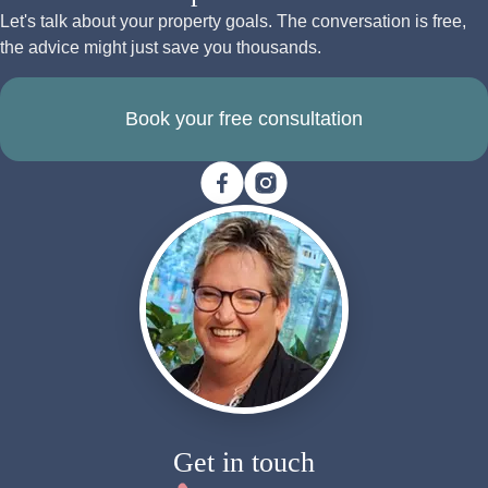
Let's talk about your property goals. The conversation is free,
the advice might just save you thousands.
Book your free consultation
Get in touch