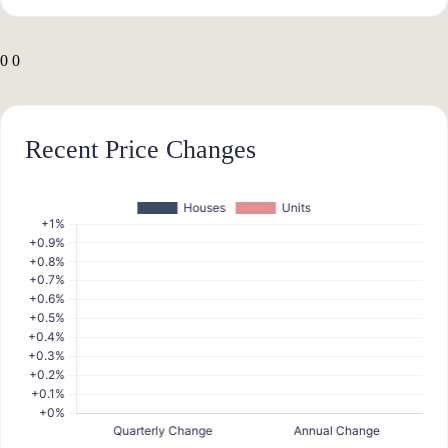
0
0
Recent Price Changes