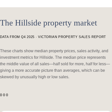
The Hillside property market
DATA FROM Q4 2025 · VICTORIAN PROPERTY SALES REPORT
These charts show median property prices, sales activity, and
investment metrics for Hillside. The median price represents
the middle value of all sales—half sold for more, half for less—
giving a more accurate picture than averages, which can be
skewed by unusually high or low sales.
0 0 0