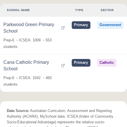
SCHOOL NAME
TYPE
SECTOR
Parkwood Green Primary
Primary
Government
School
Prep-6
ICSEA: 1009
553
students
Cana Catholic Primary
Primary
Catholic
School
Prep-6
ICSEA: 1042
460
students
Data Source:
Australian Curriculum, Assessment and Reporting
Authority (ACARA), MySchool data. ICSEA (Index of Community
Socio-Educational Advantage) represents the relative socio-