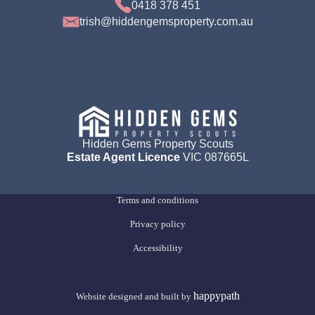
0418 378 451
trish@hiddengemsproperty.com.au
Hidden Gems Property Scouts
Estate Agent Licence
VIC 087665L
Terms and conditions
Privacy policy
Accessibility
happypath
Website designed and built by