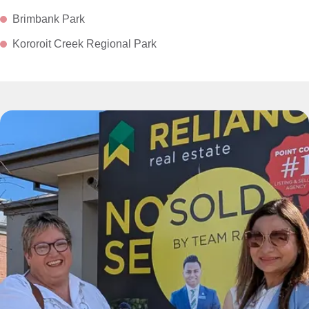
Brimbank Park
Kororoit Creek Regional Park