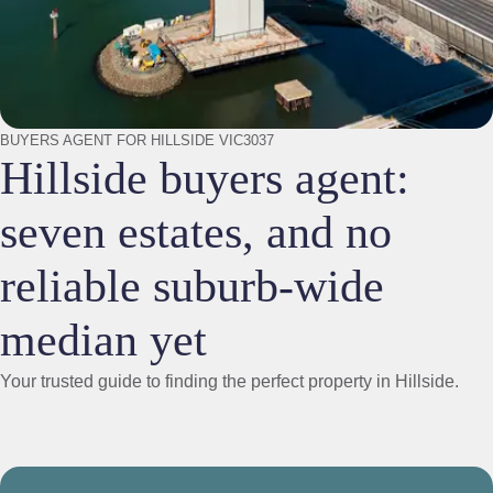
BUYERS AGENT FOR HILLSIDE VIC3037
Hillside buyers agent:
seven estates, and no
reliable suburb-wide
median yet
Your trusted guide to finding the perfect property in Hillside.