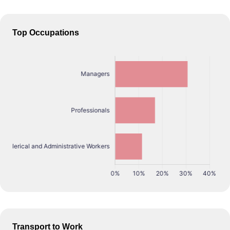
Top Occupations
Transport to Work