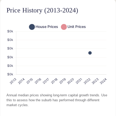
Price History (2013-2024)
Annual median prices showing long-term capital growth trends. Use
this to assess how the suburb has performed through different
market cycles.