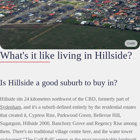
Credit
What's it like living in Hillside?
Is Hillside a good suburb to buy in?
Hillside sits 24 kilometres northwest of the CBD, formerly part of
Sydenham
, and it's a suburb defined entirely by the residential estates
that created it, Cypress Rise, Parkwood Green, Bellevue Hill,
Sugargum, Hillside 2000, Banchory Grove and Regency Rise among
them. There's no traditional village centre here, and the water tower
nicknamed "The Golf Ball" serves as the most recognisable landmark