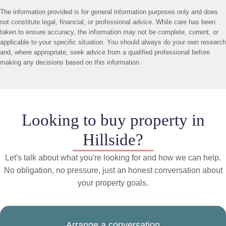
The information provided is for general information purposes only and does
not constitute legal, financial, or professional advice. While care has been
taken to ensure accuracy, the information may not be complete, current, or
applicable to your specific situation. You should always do your own research
and, where appropriate, seek advice from a qualified professional before
making any decisions based on this information.
Looking to buy property in
Hillside?
Let's talk about what you're looking for and how we can help.
No obligation, no pressure, just an honest conversation about
your property goals.
Arrange a conversation