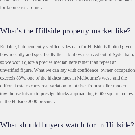
for kilometres around.
What's the Hillside property market like?
Reliable, independently verified sales data for Hillside is limited given
how recently and specifically the suburb was carved out of Sydenham,
so we won't quote a precise median here rather than repeat an
unverified figure. What we can say with confidence: owner-occupation
exceeds 83%, one of the highest rates in Melbourne's west, and the
different estates carry real variation in lot size, from smaller modern
townhouse lots up to prestige blocks approaching 6,000 square metres
in the Hillside 2000 precinct.
What should buyers watch for in Hillside?