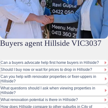
Buyers agent Hillside VIC3037
Can a buyers advocate help first home buyers in Hillside?
Should I buy now or wait for prices to drop in Hillside?
Can you help with renovator properties or fixer-uppers in
Hillside?
What questions should I ask when viewing properties in
Hillside?
What renovation potential is there in Hillside?
How does Hillside compare to other suburbs in City of